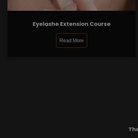
Eyelashe Extension Course
Read More
Th