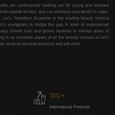
stry are continuously looking out for young and talented
think outside the box, and can introduce new trends in make-
e. Let’s Transform Academy is the leading beauty training
oom’s youngsters to bridge the gap. A team of experienced
beauty brands train and groom students in various areas of
 is an essential aspect of all the beauty courses at Let’s
s students develop technical and soft skills.
100+
International Products