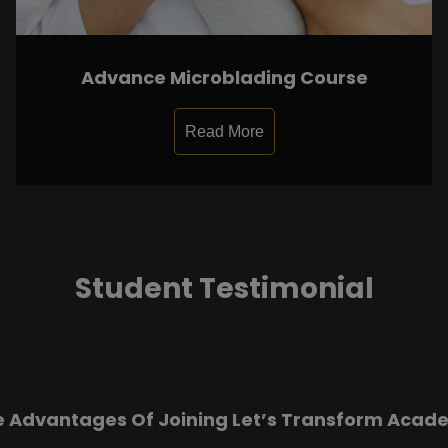
Advance Microblading Course
Read More
Student Testimonial
e Advantages Of Joining Let’s Transform Acad