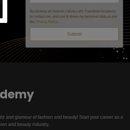
By clicking on Submit, I allow Let's Transform Academy
to contact me, and use & share my personal data as per
the
Privacy Policy
.
Submit
ademy
litz and glamour of fashion and beauty! Start your career as a
hion and beauty industry.