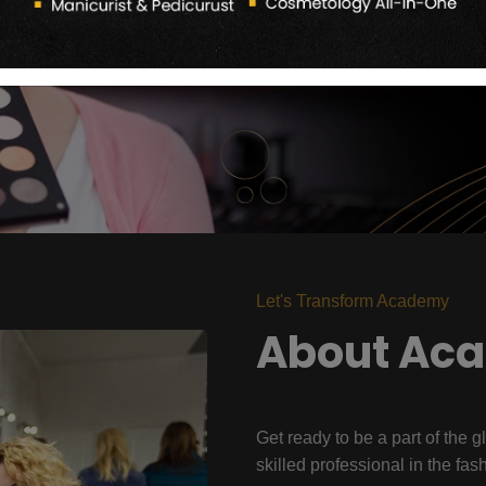
Let's Transform Academy
About Ac
Get ready to be a part of the g
skilled professional in the fas