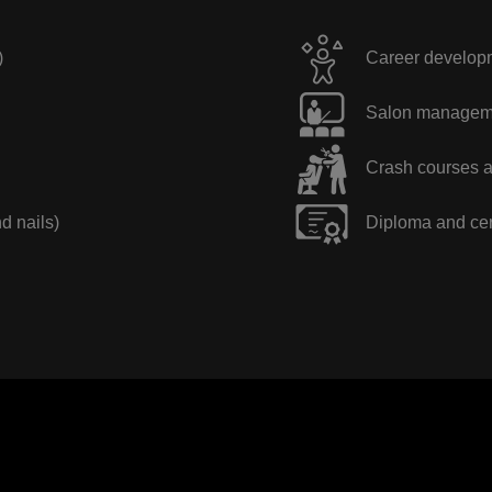
)
Career developme
Salon manageme
Crash courses a
nd nails)
Diploma and cer