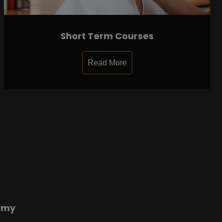
Short Term Courses
Read More
emy