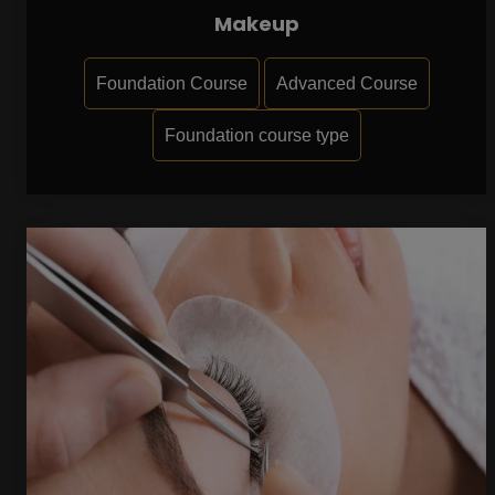
Makeup
Foundation Course
Advanced Course
Foundation course type