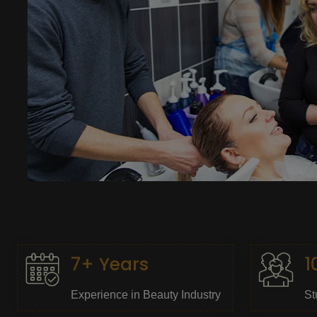
7+ Years
1
Experience in Beauty Industry
St