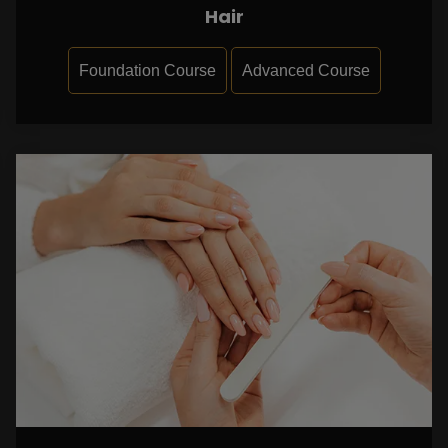
Hair
Foundation Course
Advanced Course