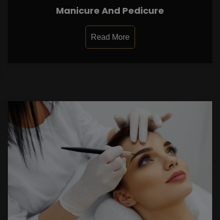
Manicure And Pedicure
Read More