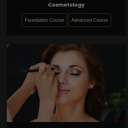
Cosmetology
Foundation Course
Advanced Course