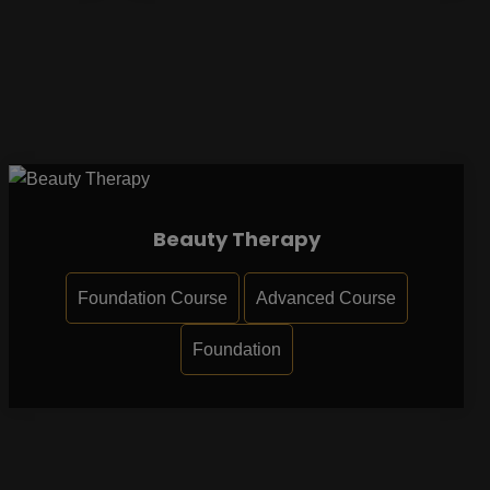
Beauty Therapy
Foundation Course
Advanced Course
Foundation