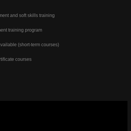
nt and soft skills training
nt training program
vailable (short-term courses)
tificate courses