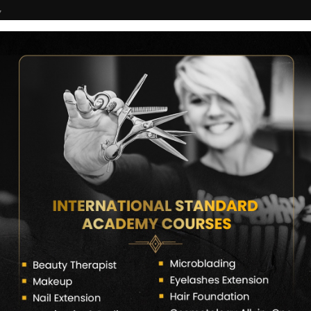
7
COURSES
CERTIFICATE VERIFY
FRANCHISE