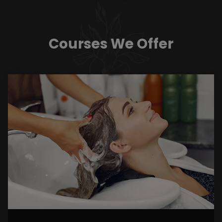
Courses We Offer