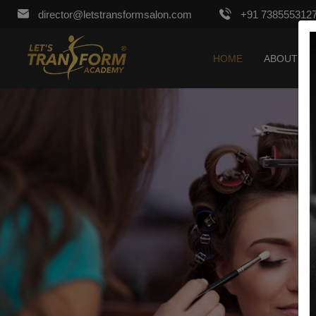
director@letstransformsalon.com
+91 738555312
HOME
ABOUT US