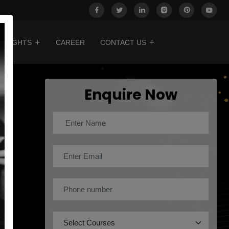
INSIGHTS
CAREER
CONTACT US
Enquire Now