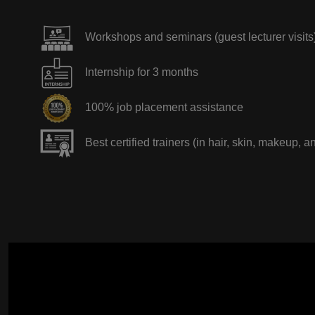
Workshops and seminars (guest lecturer visits
Internship for 3 months
100% job placement assistance
Best certified trainers (in hair, skin, makeup, a