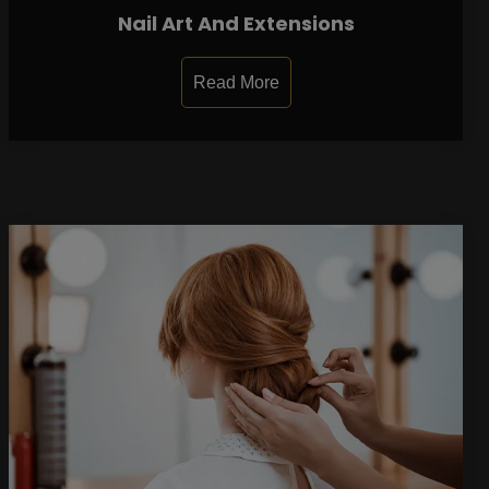
Nail Art And Extensions
Read More