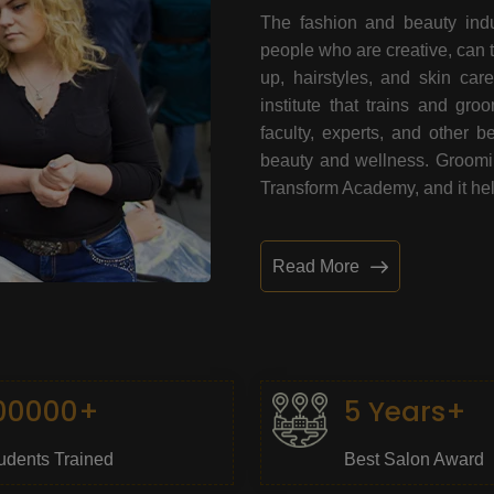
The fashion and beauty indu
people who are creative, can 
up, hairstyles, and skin car
institute that trains and gr
faculty, experts, and other 
beauty and wellness. Grooming
Transform Academy, and it help
Read More
00000+
5 Years+
udents Trained
Best Salon Award