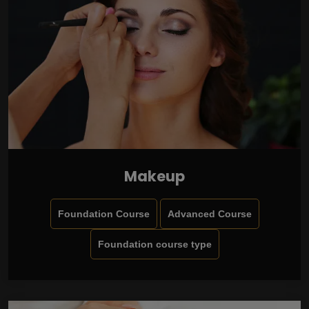
Makeup
Foundation Course
Advanced Course
Foundation course type