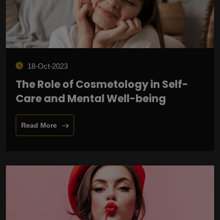
18-Oct-2023
The Role of Cosmetology in Self-
Care and Mental Well-being
Read More