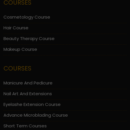
COURSES
Cosmetology Course
Hair Course
Beauty Therapy Course
Makeup Course
COURSES
Manicure And Pedicure
Nail Art And Extensions
Eyelashe Extension Course
Advance Microblading Course
Short Term Courses