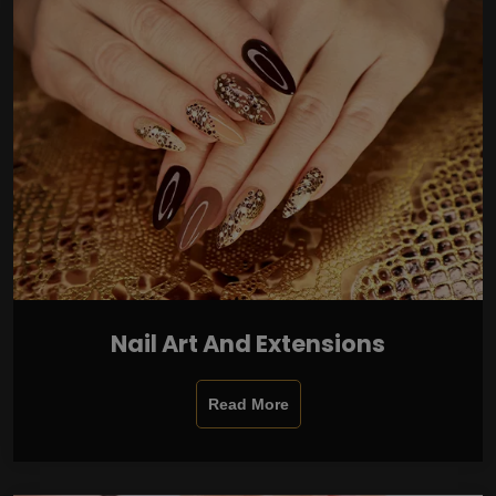
Nail Art And Extensions
Read More