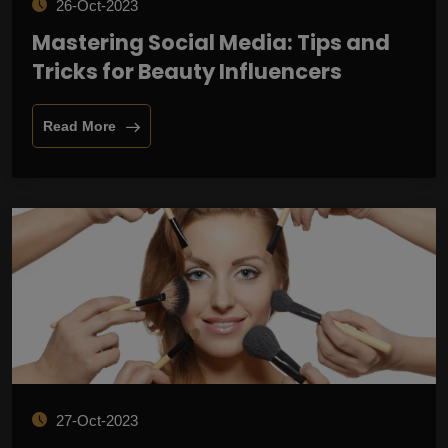
26-Oct-2023
Mastering Social Media: Tips and
Tricks for Beauty Influencers
Read More
27-Oct-2023