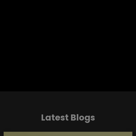
Latest Blogs