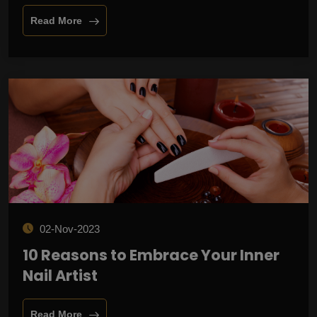
Read More
02-Nov-2023
10 Reasons to Embrace Your Inner
Nail Artist
Read More