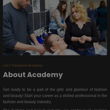
Let's Transform Academy
About Academy
Get ready to be a part of the glitz and glamour of fashion
and beauty! Start your career as a skilled professional in the
fashion and beauty industry.