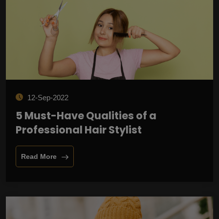
12-Sep-2022
5 Must-Have Qualities of a
Professional Hair Stylist
Read More