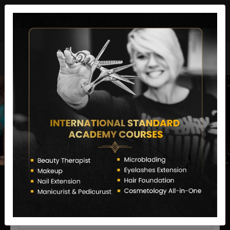
director@letstransformsalon.com
+91 7385553127
Enquire Now