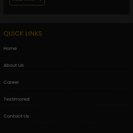
QUICK LINKS
Home
About Us
Career
Testimonial
Contact Us