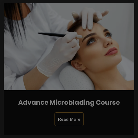
Advance Microblading Course
Read More