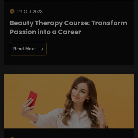
23-Oct-2023
Beauty Therapy Course: Transform
Passion into a Career
Read More