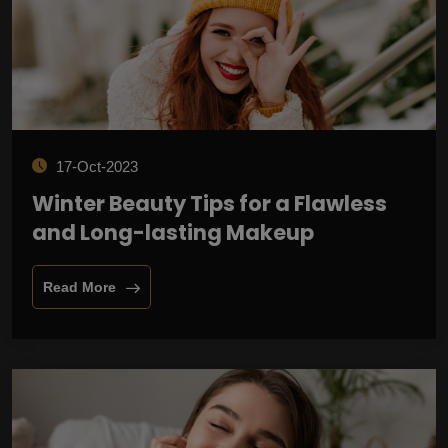
17-Oct-2023
Winter Beauty Tips for a Flawless
and Long-lasting Makeup
Read More