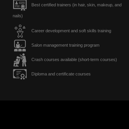
Best certified trainers (in hair, skin, makeup, and
nails)
Career development and soft skills training
Salon management training program
Crash courses available (short-term courses)
Diploma and certificate courses