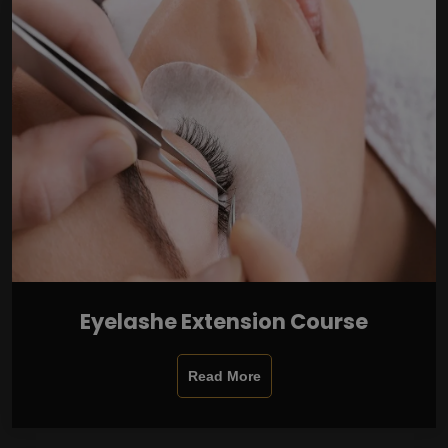
Eyelashe Extension Course
Read More