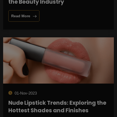
the Beauty Industry
Read More
01-Nov-2023
Nude Lipstick Trends: Exploring the
Hottest Shades and Finishes