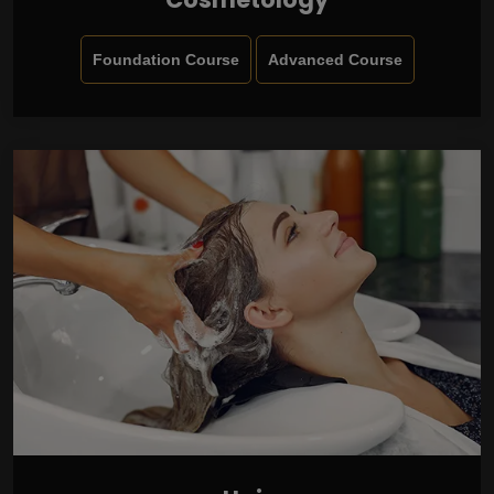
Foundation Course
Advanced Course