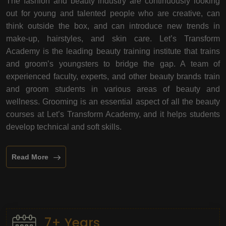
The fashion and beauty industry are continuously looking
out for young and talented people who are creative, can
think outside the box, and can introduce new trends in
make-up, hairstyles, and skin care. Let’s Transform
Academy is the leading beauty training institute that trains
and groom’s youngsters to bridge the gap. A team of
experienced faculty, experts, and other beauty brands train
and groom students in various areas of beauty and
wellness. Grooming is an essential aspect of all the beauty
courses at Let’s Transform Academy, and it helps students
develop technical and soft skills.
Read More
7+ Years