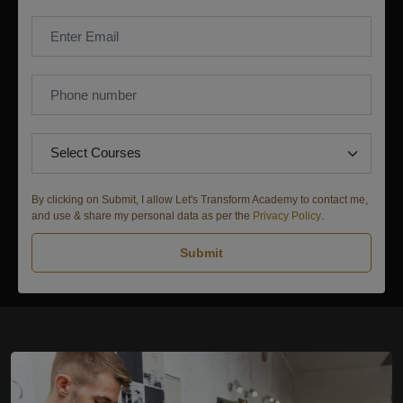
By clicking on Submit, I allow Let's Transform Academy to contact me,
and use & share my personal data as per the
Privacy Policy
.
Submit