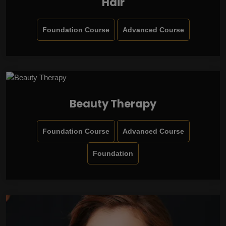
Hair
Foundation Course
Advanced Course
Beauty Therapy
Foundation Course
Advanced Course
Foundation