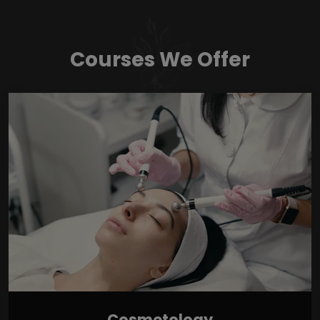
Courses We Offer
Cosmetology