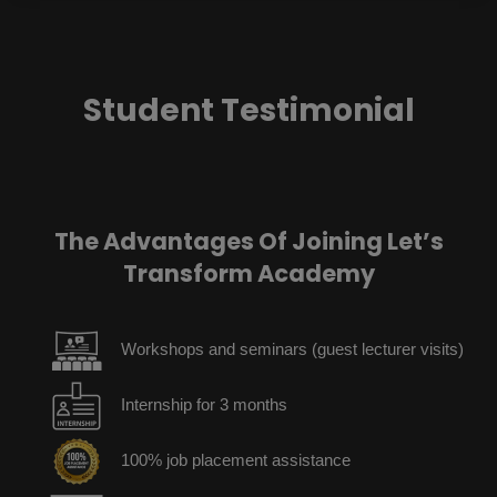
Student Testimonial
The Advantages Of Joining Let’s
Transform Academy
Workshops and seminars (guest lecturer visits)
Internship for 3 months
100% job placement assistance