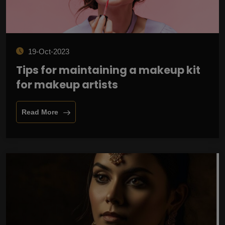
19-Oct-2023
Tips for maintaining a makeup kit
for makeup artists
Read More