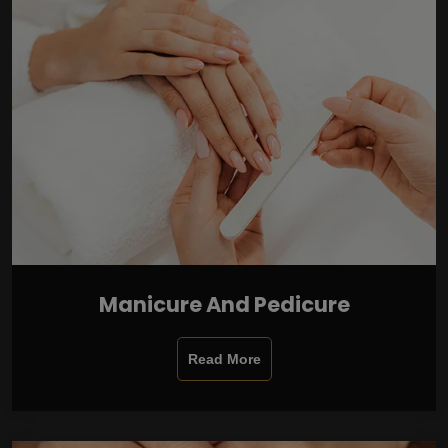
Manicure And Pedicure
Read More