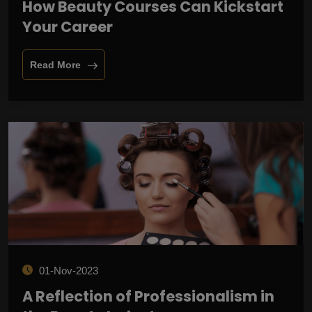
How Beauty Courses Can Kickstart
Your Career
Read More
01-Nov-2023
A Reflection of Professionalism in