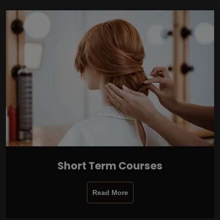
Short Term Courses
Read More