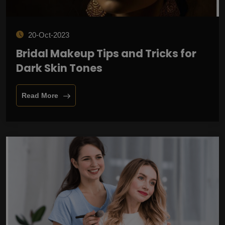
20-Oct-2023
Bridal Makeup Tips and Tricks for
Dark Skin Tones
Read More