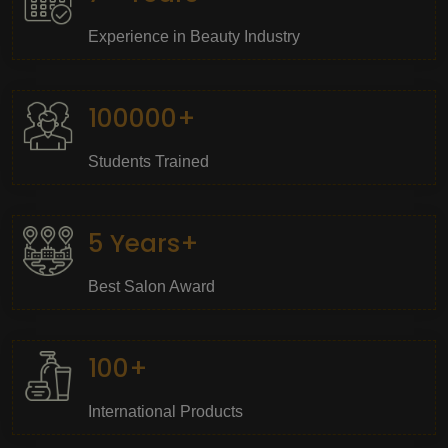
Experience in Beauty Industry
100000+
Students Trained
5 Years+
Best Salon Award
100+
International Products