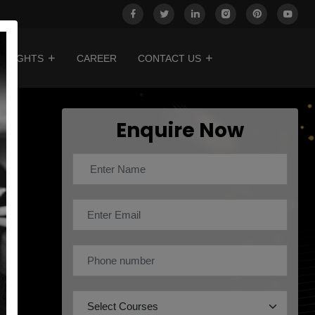
INSIGHTS
CAREER
CONTACT US
Enquire Now