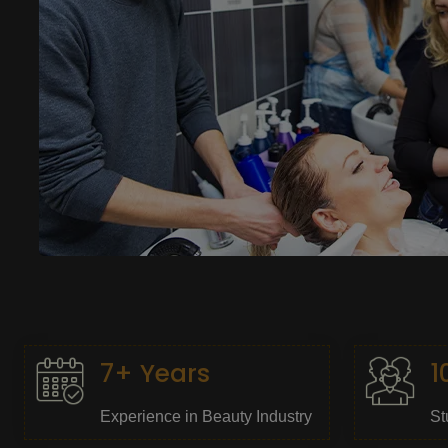
7+ Years
1
Experience in Beauty Industry
St