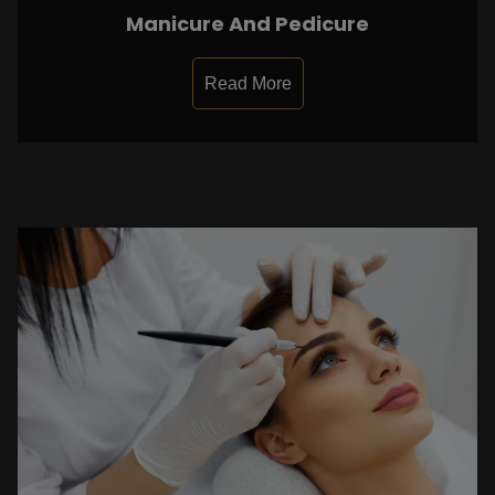
Manicure And Pedicure
Read More