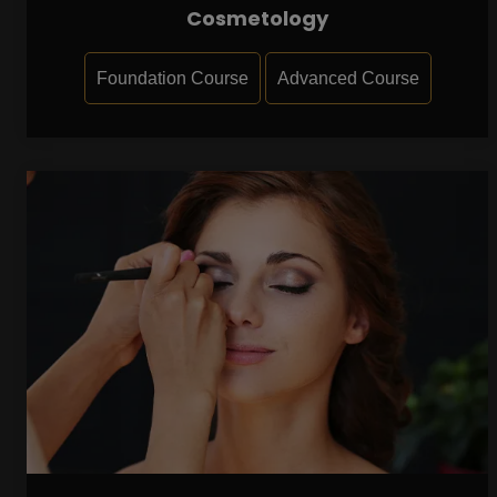
Cosmetology
Foundation Course
Advanced Course