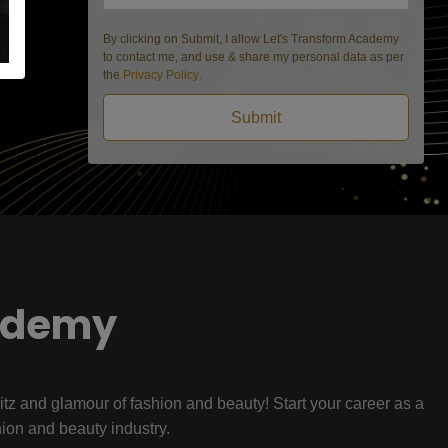
By clicking on Submit, I allow Let's Transform Academy
to contact me, and use & share my personal data as per
the
Privacy Policy
.
Submit
ademy
litz and glamour of fashion and beauty! Start your career as a
hion and beauty industry.