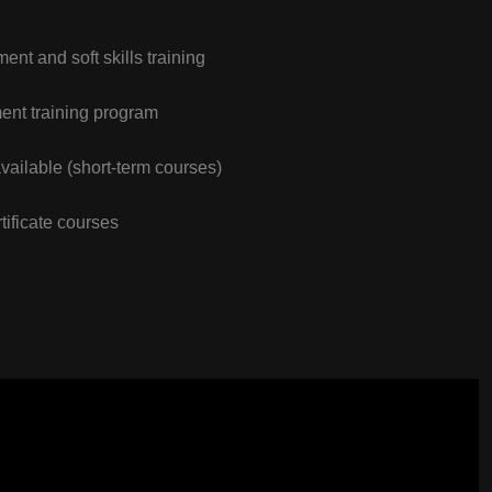
nt and soft skills training
nt training program
vailable (short-term courses)
tificate courses