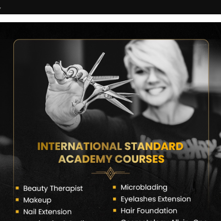
7
COURSES
CERTIFICATE VERIFY
FRANCHISE