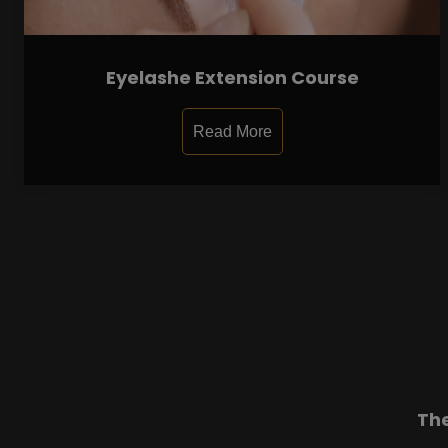
Eyelashe Extension Course
Read More
Th