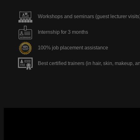
Workshops and seminars (guest lecturer visits
Internship for 3 months
100% job placement assistance
Best certified trainers (in hair, skin, makeup, a