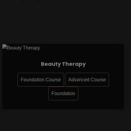
Beauty Therapy
Foundation Course
Advanced Course
Foundation