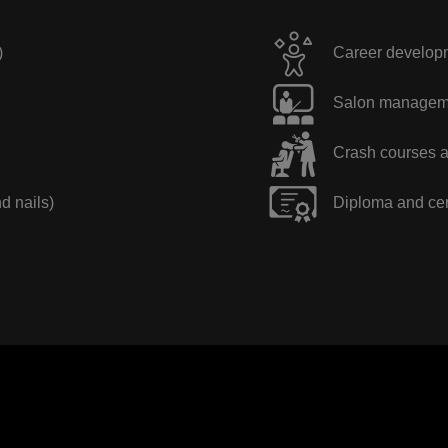
)
Career developme
Salon manageme
Crash courses a
nd nails)
Diploma and cer