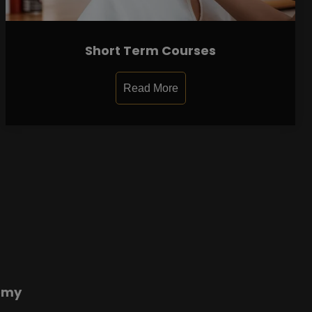
Short Term Courses
Read More
emy