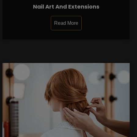
Nail Art And Extensions
Read More