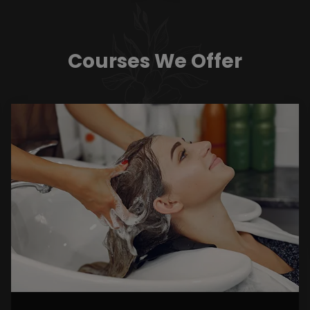
Courses We Offer