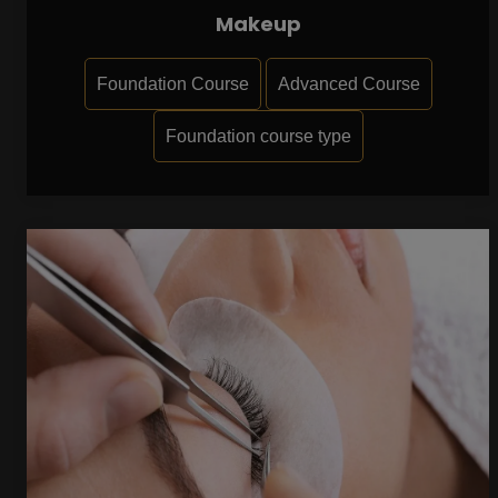
Makeup
Foundation Course
Advanced Course
Foundation course type