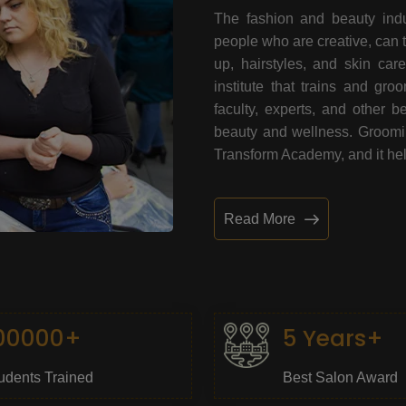
The fashion and beauty indu
people who are creative, can 
up, hairstyles, and skin car
institute that trains and gr
faculty, experts, and other 
beauty and wellness. Grooming
Transform Academy, and it help
Read More
00000+
5 Years+
udents Trained
Best Salon Award