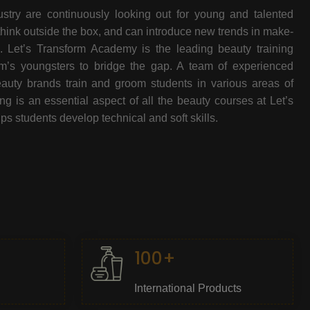
stry are continuously looking out for young and talented
think outside the box, and can introduce new trends in make-
e. Let’s Transform Academy is the leading beauty training
oom’s youngsters to bridge the gap. A team of experienced
beauty brands train and groom students in various areas of
 is an essential aspect of all the beauty courses at Let’s
s students develop technical and soft skills.
100+
International Products