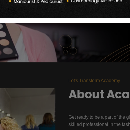
Let's Transform Academy
About Ac
Get ready to be a part of the g
skilled professional in the fas