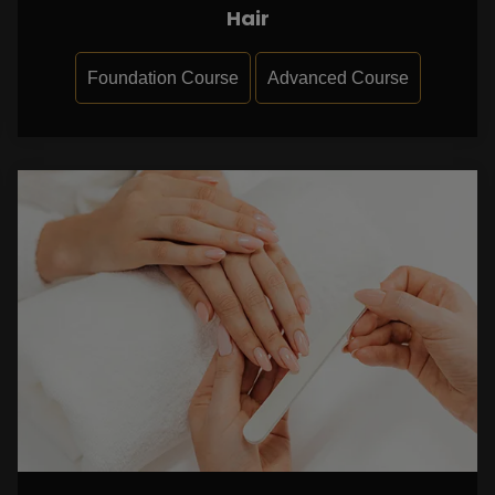
Hair
Foundation Course
Advanced Course