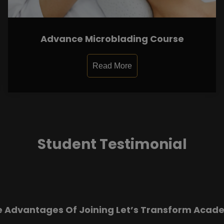
Advance Microblading Course
Read More
Student Testimonial
e Advantages Of Joining Let’s Transform Acad