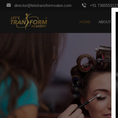
director@letstransformsalon.com
+91 738555312
HOME
ABOUT US