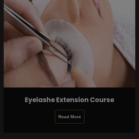
Eyelashe Extension Course
Read More