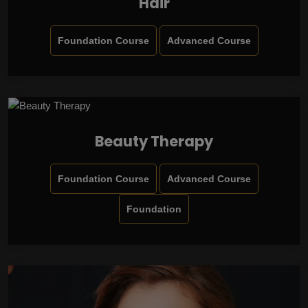
Hair
Foundation Course
Advanced Course
Beauty Therapy
Foundation Course
Advanced Course
Foundation