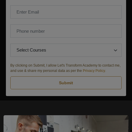
By clicking on Submit, I allow Let's Transform Academy to contact me,
and use & share my personal data as per the
Privacy Policy
.
Submit