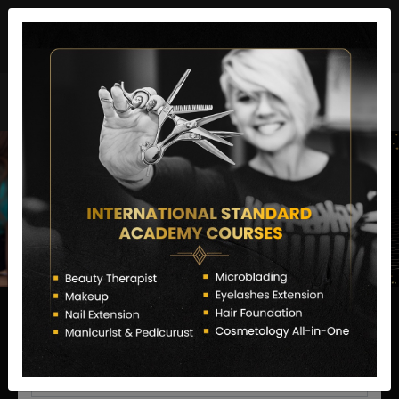
director@letstransformsalon.com
+91 7385553127
Enquire Now