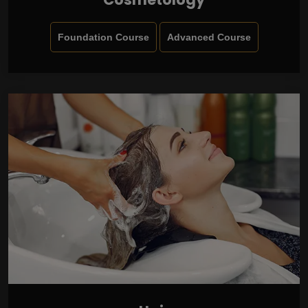
Foundation Course
Advanced Course