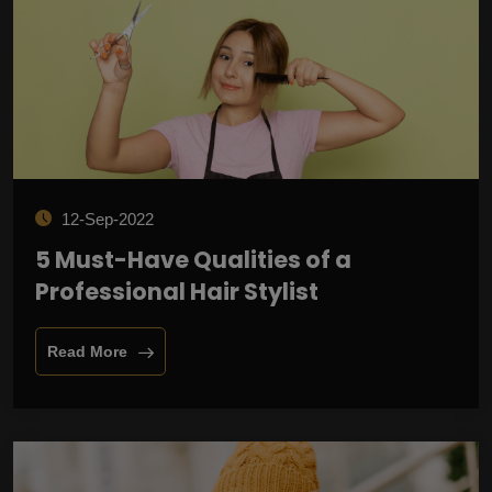
12-Sep-2022
5 Must-Have Qualities of a
Professional Hair Stylist
Read More