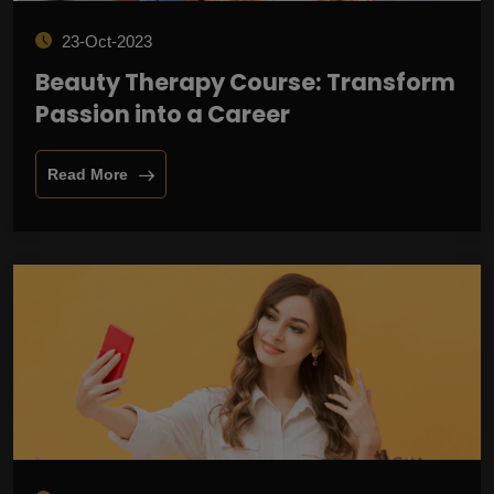
23-Oct-2023
Beauty Therapy Course: Transform
Passion into a Career
Read More