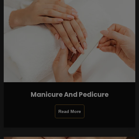
Manicure And Pedicure
Read More