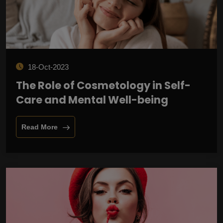
18-Oct-2023
The Role of Cosmetology in Self-
Care and Mental Well-being
Read More