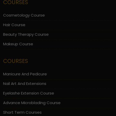
COURSES
Cosmetology Course
Hair Course
Beauty Therapy Course
Makeup Course
COURSES
Manicure And Pedicure
Nail Art And Extensions
Eyelashe Extension Course
Advance Microblading Course
Short Term Courses