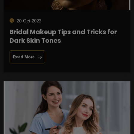
20-Oct-2023
Bridal Makeup Tips and Tricks for
Dark Skin Tones
Read More