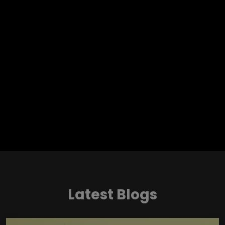
Latest Blogs