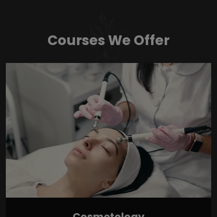
Courses We Offer
Cosmetology