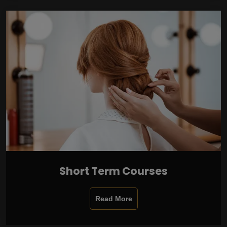
Short Term Courses
Read More