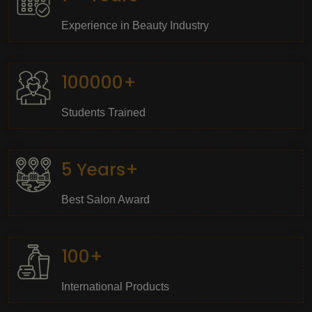
Experience in Beauty Industry
100000+
Students Trained
5 Years+
Best Salon Award
100+
International Products