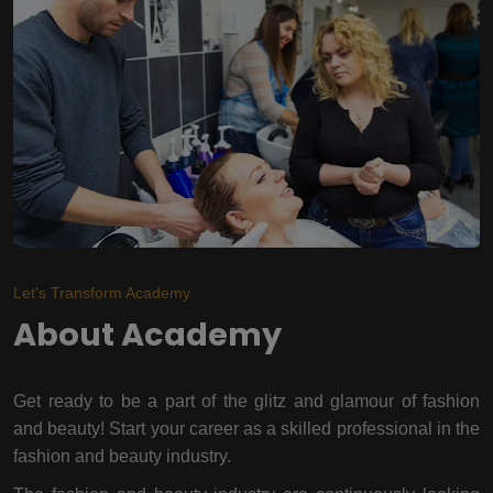
Let's Transform Academy
About Academy
Get ready to be a part of the glitz and glamour of fashion
and beauty! Start your career as a skilled professional in the
fashion and beauty industry.