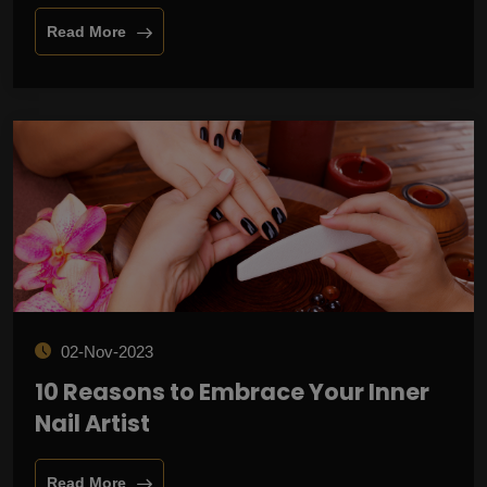
Read More
02-Nov-2023
10 Reasons to Embrace Your Inner
Nail Artist
Read More