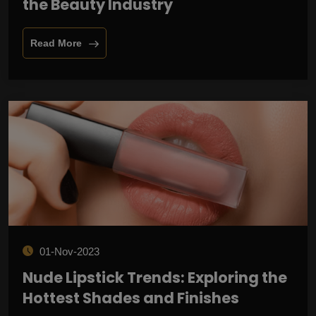
the Beauty Industry
Read More
01-Nov-2023
Nude Lipstick Trends: Exploring the
Hottest Shades and Finishes