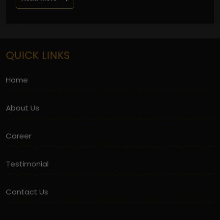
QUICK LINKS
Home
About Us
Career
Testimonial
Contact Us