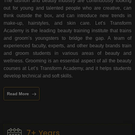
The fashion and beauty industry are continuously looking
out for young and talented people who are creative, can
think outside the box, and can introduce new trends in
make-up, hairstyles, and skin care. Let’s Transform
Academy is the leading beauty training institute that trains
and groom’s youngsters to bridge the gap. A team of
experienced faculty, experts, and other beauty brands train
and groom students in various areas of beauty and
wellness. Grooming is an essential aspect of all the beauty
courses at Let’s Transform Academy, and it helps students
develop technical and soft skills.
Read More
7+ Years