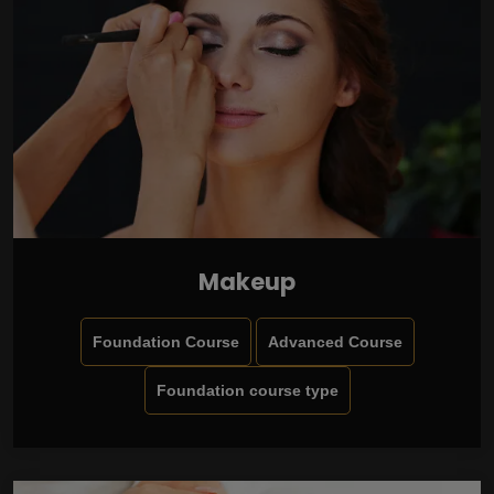
Makeup
Foundation Course
Advanced Course
Foundation course type