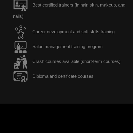
Best certified trainers (in hair, skin, makeup, and
nails)
Career development and soft skills training
Salon management training program
Crash courses available (short-term courses)
Diploma and certificate courses