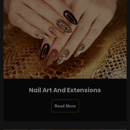
Nail Art And Extensions
Read More