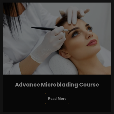
Advance Microblading Course
Read More