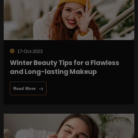
17-Oct-2023
Winter Beauty Tips for a Flawless
and Long-lasting Makeup
Read More