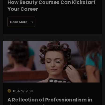
How Beauty Courses Can Kickstart
Your Career
Read More
01-Nov-2023
A Reflection of Professionalism in