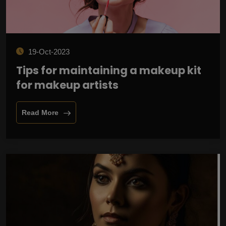
19-Oct-2023
Tips for maintaining a makeup kit
for makeup artists
Read More