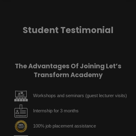
Student Testimonial
The Advantages Of Joining Let’s
Transform Academy
Workshops and seminars (guest lecturer visits)
Internship for 3 months
100% job placement assistance