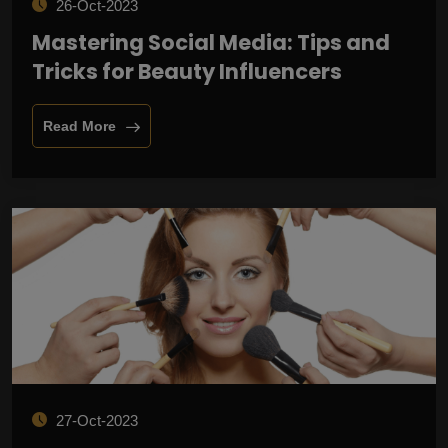
26-Oct-2023
Mastering Social Media: Tips and
Tricks for Beauty Influencers
Read More
27-Oct-2023