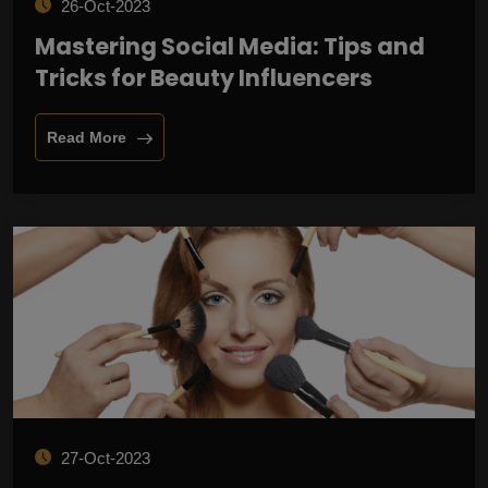
26-Oct-2023
Mastering Social Media: Tips and
Tricks for Beauty Influencers
Read More
27-Oct-2023