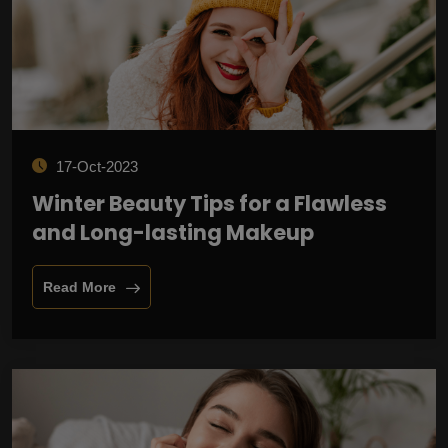
17-Oct-2023
Winter Beauty Tips for a Flawless
and Long-lasting Makeup
Read More