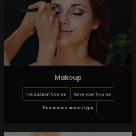
Makeup
Foundation Course
Advanced Course
Foundation course type