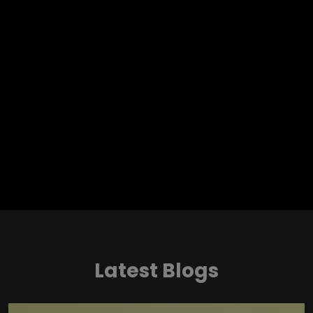
Latest Blogs