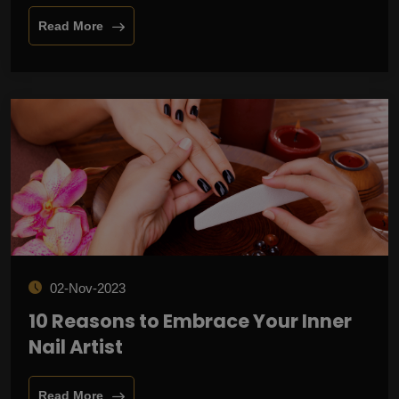
Read More
02-Nov-2023
10 Reasons to Embrace Your Inner
Nail Artist
Read More