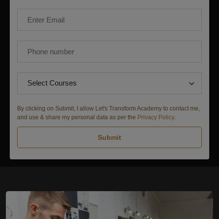
By clicking on Submit, I allow Let's Transform Academy to contact me,
and use & share my personal data as per the
Privacy Policy
.
Submit