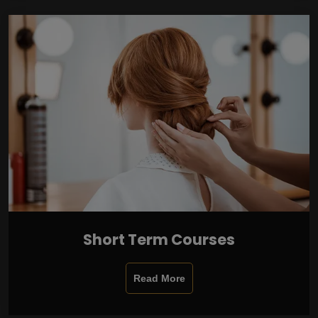
Short Term Courses
Read More