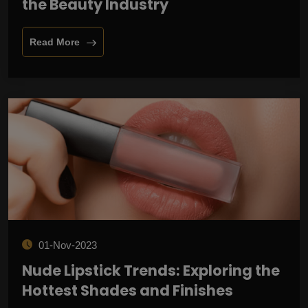
the Beauty Industry
Read More
01-Nov-2023
Nude Lipstick Trends: Exploring the
Hottest Shades and Finishes