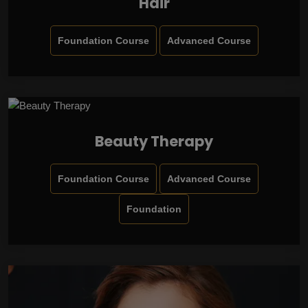
Hair
Foundation Course
Advanced Course
Beauty Therapy
Foundation Course
Advanced Course
Foundation