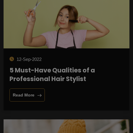
12-Sep-2022
5 Must-Have Qualities of a
Professional Hair Stylist
Read More