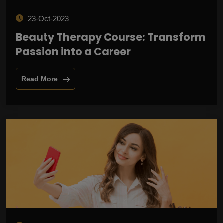
23-Oct-2023
Beauty Therapy Course: Transform
Passion into a Career
Read More