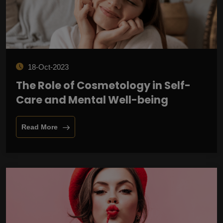
18-Oct-2023
The Role of Cosmetology in Self-
Care and Mental Well-being
Read More