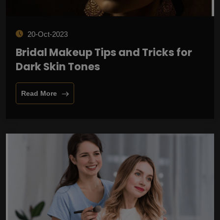
20-Oct-2023
Bridal Makeup Tips and Tricks for
Dark Skin Tones
Read More