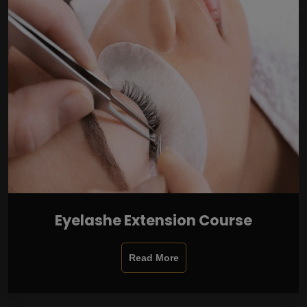
Eyelashe Extension Course
Read More