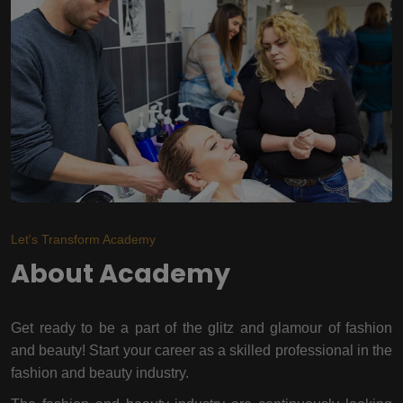
Let's Transform Academy
About Academy
Get ready to be a part of the glitz and glamour of fashion
and beauty! Start your career as a skilled professional in the
fashion and beauty industry.