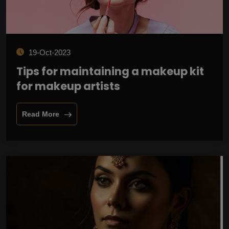
19-Oct-2023
Tips for maintaining a makeup kit
for makeup artists
Read More