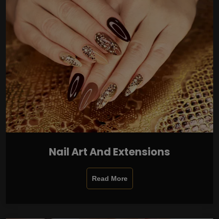
Nail Art And Extensions
Read More