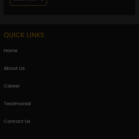
QUICK LINKS
Home
About Us
Career
Testimonial
Contact Us