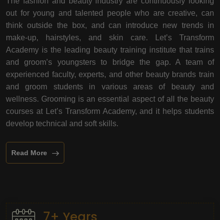
The fashion and beauty industry are continuously looking
out for young and talented people who are creative, can
think outside the box, and can introduce new trends in
make-up, hairstyles, and skin care. Let’s Transform
Academy is the leading beauty training institute that trains
and groom’s youngsters to bridge the gap. A team of
experienced faculty, experts, and other beauty brands train
and groom students in various areas of beauty and
wellness. Grooming is an essential aspect of all the beauty
courses at Let’s Transform Academy, and it helps students
develop technical and soft skills.
Read More
7+ Years