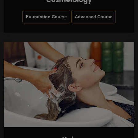
Foundation Course
Advanced Course