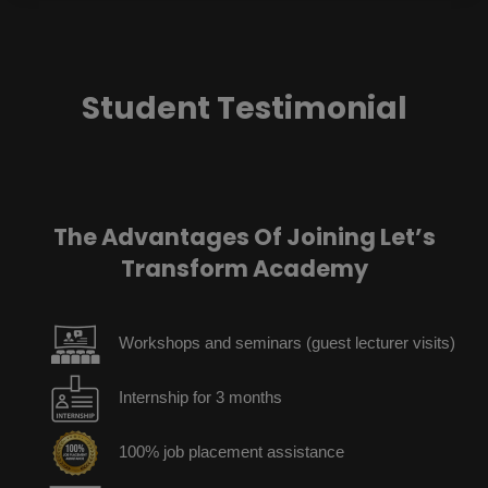
Student Testimonial
The Advantages Of Joining Let’s
Transform Academy
Workshops and seminars (guest lecturer visits)
Internship for 3 months
100% job placement assistance