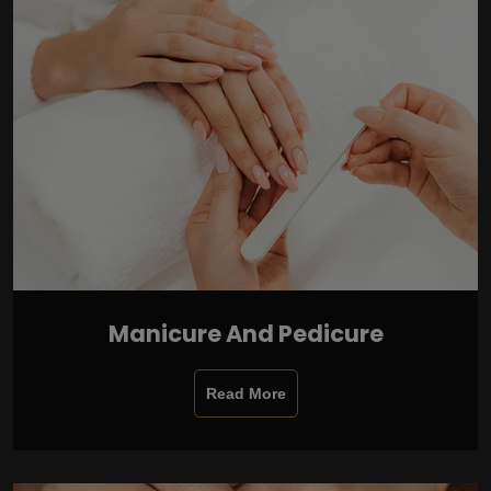
Manicure And Pedicure
Read More