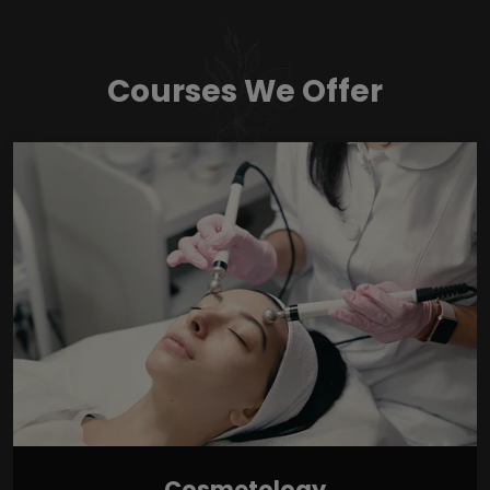
Courses We Offer
Cosmetology