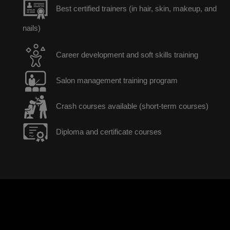
Best certified trainers (in hair, skin, makeup, and
nails)
Career development and soft skills training
Salon management training program
Crash courses available (short-term courses)
Diploma and certificate courses