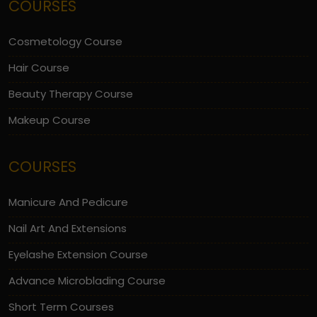
COURSES
Cosmetology Course
Hair Course
Beauty Therapy Course
Makeup Course
COURSES
Manicure And Pedicure
Nail Art And Extensions
Eyelashe Extension Course
Advance Microblading Course
Short Term Courses