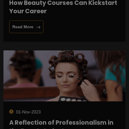
How Beauty Courses Can Kickstart
Your Career
Read More
01-Nov-2023
A Reflection of Professionalism in