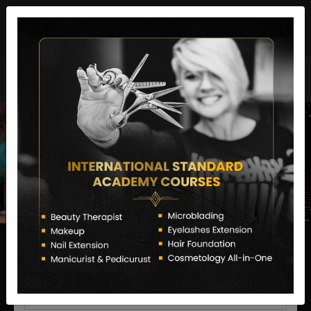
director@letstransformsalon.com
+91 7385553127
Enquire Now