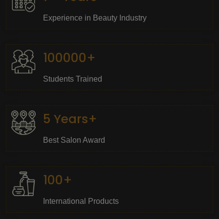
Experience in Beauty Industry
100000+
Students Trained
5 Years+
Best Salon Award
100+
International Products