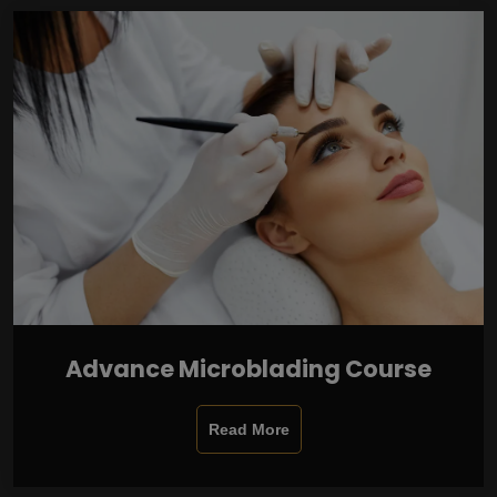
Advance Microblading Course
Read More