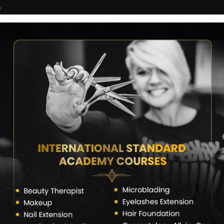
7
COURSES
CERTIFICATE VERIFY
FRANCHISE