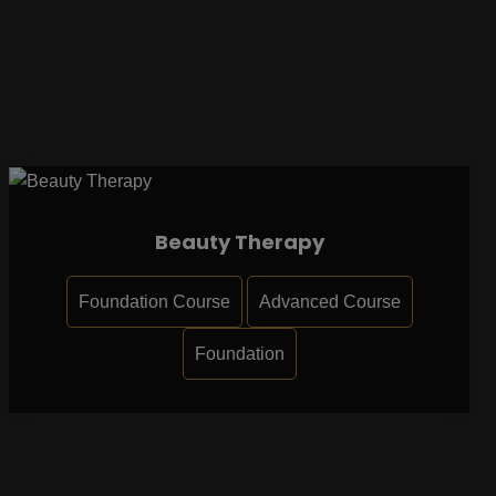
Beauty Therapy
Foundation Course
Advanced Course
Foundation