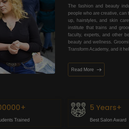
The fashion and beauty indu
people who are creative, can 
up, hairstyles, and skin car
institute that trains and gr
faculty, experts, and other 
beauty and wellness. Grooming
Transform Academy, and it help
Read More
00000+
5 Years+
udents Trained
Best Salon Award