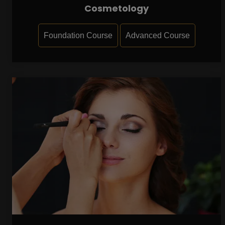
Cosmetology
Foundation Course
Advanced Course