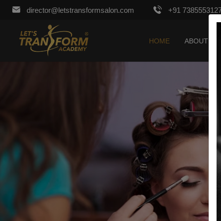
director@letstransformsalon.com
+91 738555312
HOME
ABOUT US