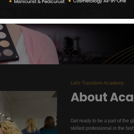
Let's Transform Academy
About Ac
Get ready to be a part of the g
skilled professional in the fas