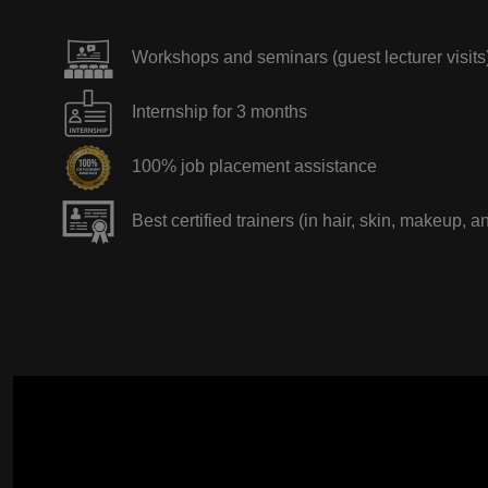
Workshops and seminars (guest lecturer visits
Internship for 3 months
100% job placement assistance
Best certified trainers (in hair, skin, makeup, a