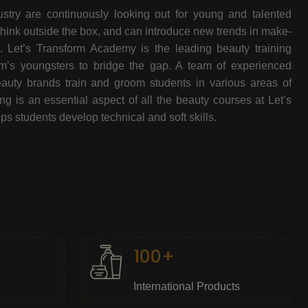
stry are continuously looking out for young and talented
think outside the box, and can introduce new trends in make-
e. Let’s Transform Academy is the leading beauty training
oom’s youngsters to bridge the gap. A team of experienced
beauty brands train and groom students in various areas of
 is an essential aspect of all the beauty courses at Let’s
s students develop technical and soft skills.
100+
International Products