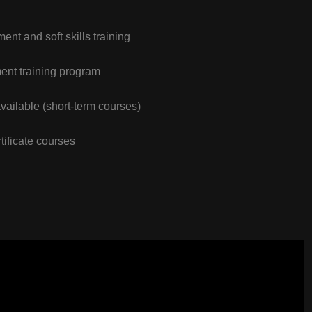
nt and soft skills training
nt training program
vailable (short-term courses)
tificate courses