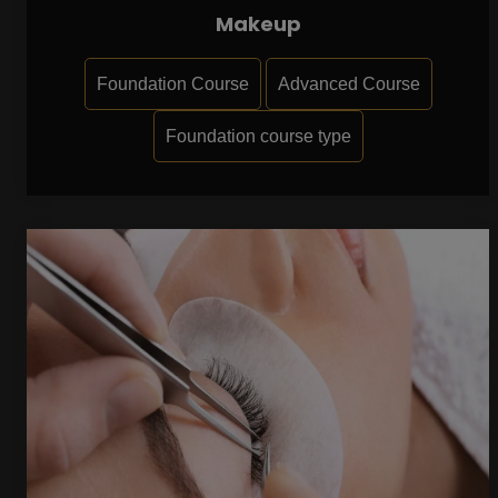
Makeup
Foundation Course
Advanced Course
Foundation course type