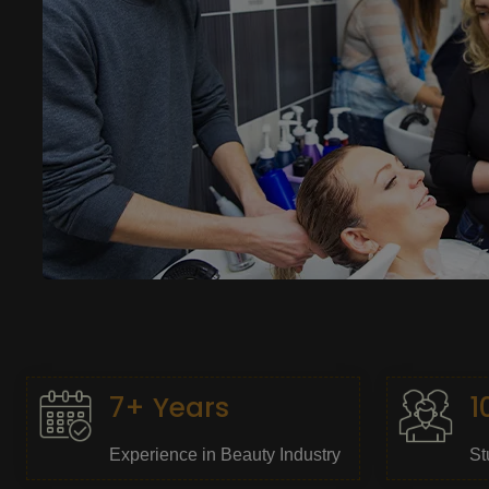
7+ Years
1
Experience in Beauty Industry
St