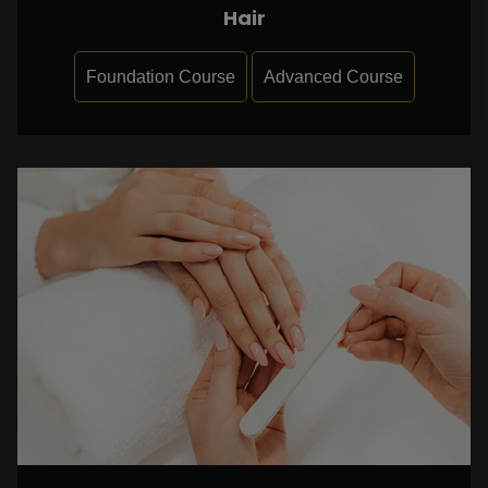
Hair
Foundation Course
Advanced Course