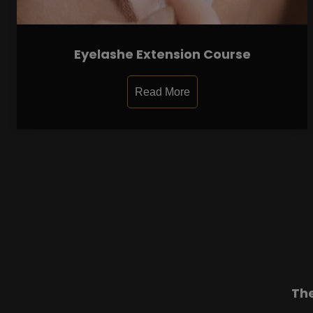
Eyelashe Extension Course
Read More
Th