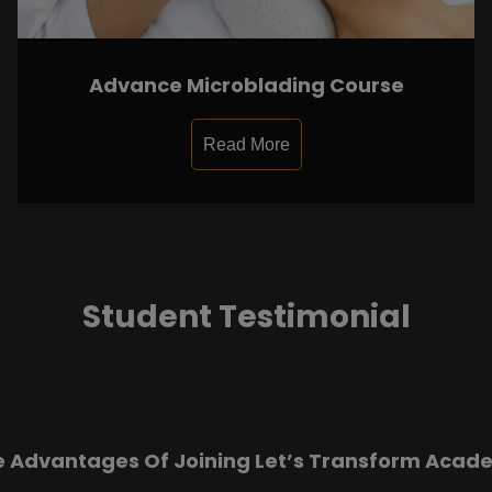
Advance Microblading Course
Read More
Student Testimonial
e Advantages Of Joining Let’s Transform Acad