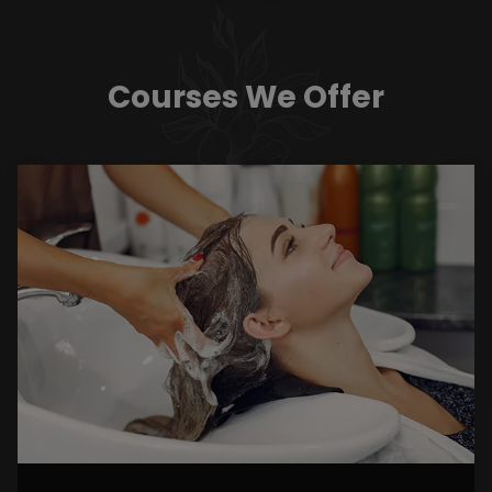
Courses We Offer