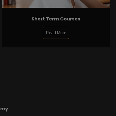
Short Term Courses
Read More
emy