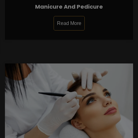
Manicure And Pedicure
Read More