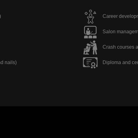
)
Career developme
Salon manageme
Crash courses a
nd nails)
Diploma and cer