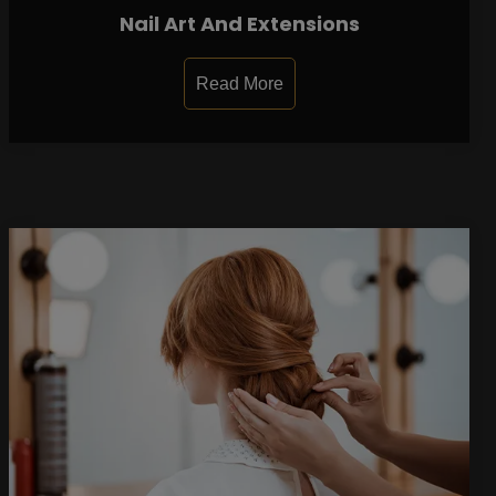
Nail Art And Extensions
Read More