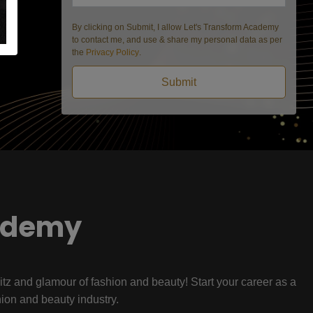
By clicking on Submit, I allow Let's Transform Academy
to contact me, and use & share my personal data as per
the
Privacy Policy
.
Submit
ademy
litz and glamour of fashion and beauty! Start your career as a
hion and beauty industry.