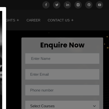
INSIGHTS
CAREER
CONTACT US
Enquire Now