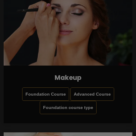
Makeup
Foundation Course
Advanced Course
Foundation course type