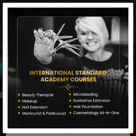
director@letstransformsalon.com
+91 7385553127
Enquire Now