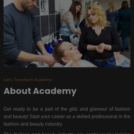
Let's Transform Academy
About Academy
Get ready to be a part of the glitz and glamour of fashion
and beauty! Start your career as a skilled professional in the
fashion and beauty industry.