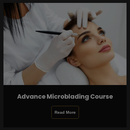
Advance Microblading Course
Read More