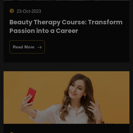
23-Oct-2023
Beauty Therapy Course: Transform
Passion into a Career
Read More