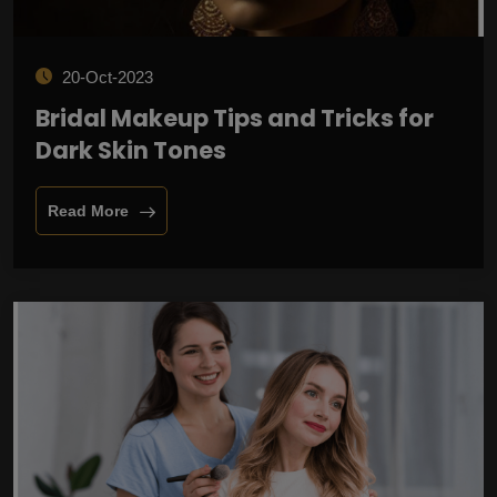
20-Oct-2023
Bridal Makeup Tips and Tricks for
Dark Skin Tones
Read More