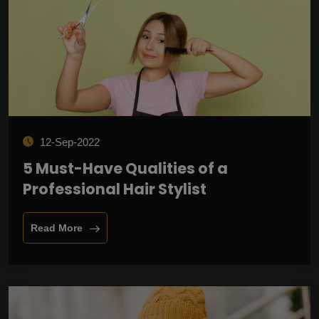
12-Sep-2022
5 Must-Have Qualities of a
Professional Hair Stylist
Read More