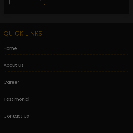
QUICK LINKS
Home
About Us
Career
Testimonial
Contact Us