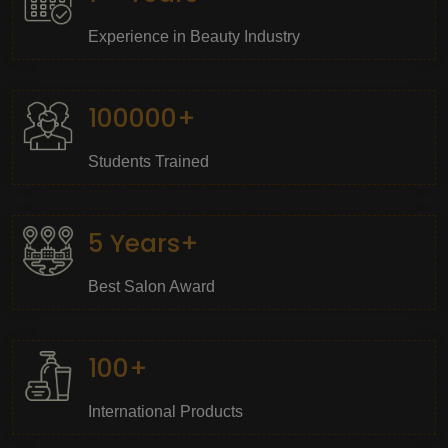
Experience in Beauty Industry
100000+
Students Trained
5 Years+
Best Salon Award
100+
International Products