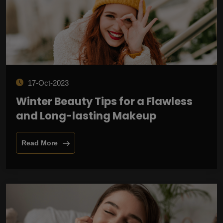
17-Oct-2023
Winter Beauty Tips for a Flawless
and Long-lasting Makeup
Read More