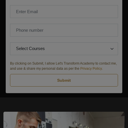
By clicking on Submit, I allow Let's Transform Academy to contact me,
and use & share my personal data as per the
Privacy Policy
.
Submit