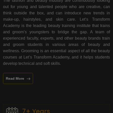
The fashion and beauty industry are continuously looking
out for young and talented people who are creative, can
think outside the box, and can introduce new trends in
make-up, hairstyles, and skin care. Let’s Transform
Academy is the leading beauty training institute that trains
and groom’s youngsters to bridge the gap. A team of
experienced faculty, experts, and other beauty brands train
and groom students in various areas of beauty and
wellness. Grooming is an essential aspect of all the beauty
courses at Let’s Transform Academy, and it helps students
develop technical and soft skills.
Read More
7+ Years