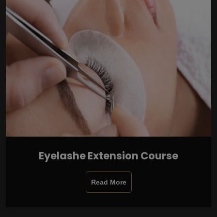
Eyelashe Extension Course
Read More