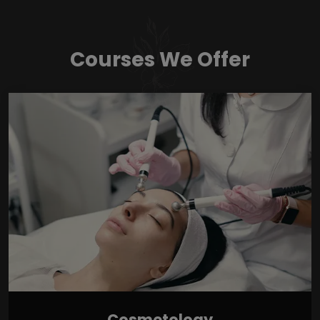
Courses We Offer
Cosmetology