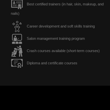
Best certified trainers (in hair, skin, makeup, and
nails)
Career development and soft skills training
Salon management training program
Crash courses available (short-term courses)
Diploma and certificate courses