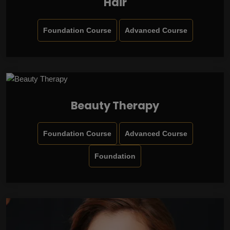
Hair
Foundation Course
Advanced Course
Beauty Therapy
Foundation Course
Advanced Course
Foundation