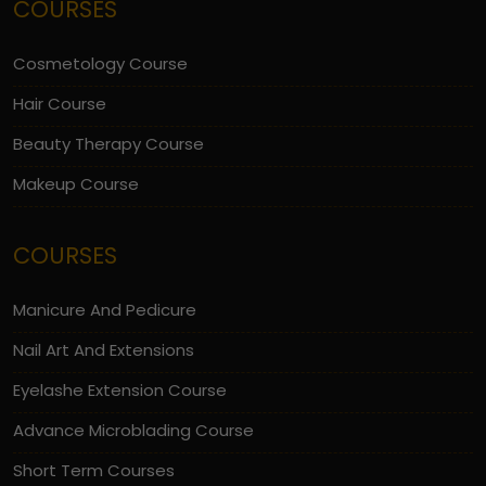
COURSES
Cosmetology Course
Hair Course
Beauty Therapy Course
Makeup Course
COURSES
Manicure And Pedicure
Nail Art And Extensions
Eyelashe Extension Course
Advance Microblading Course
Short Term Courses