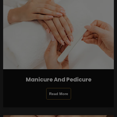
Manicure And Pedicure
Read More