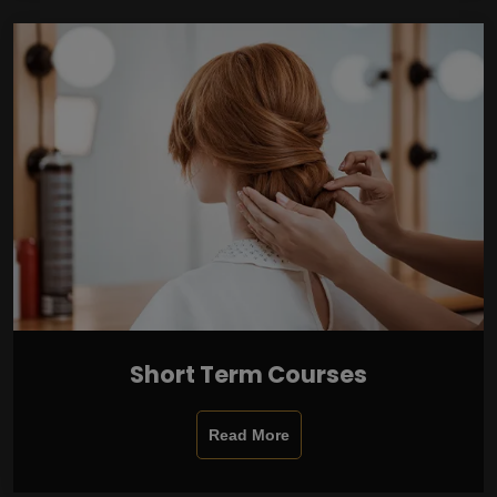
Short Term Courses
Read More