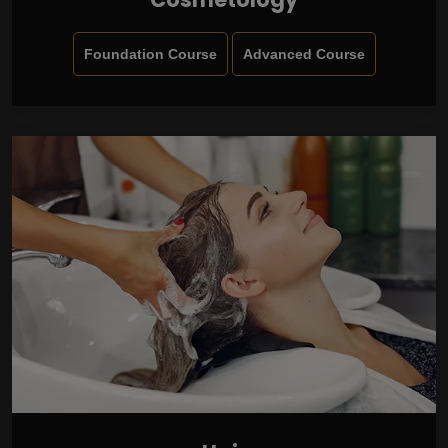
Foundation Course
Advanced Course