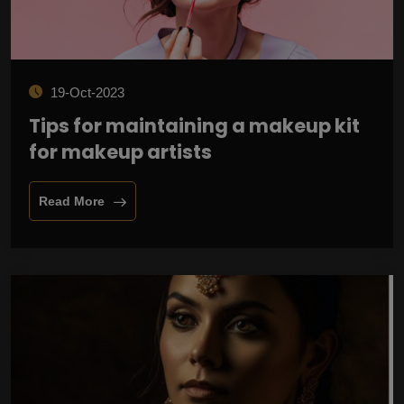
19-Oct-2023
Tips for maintaining a makeup kit
for makeup artists
Read More