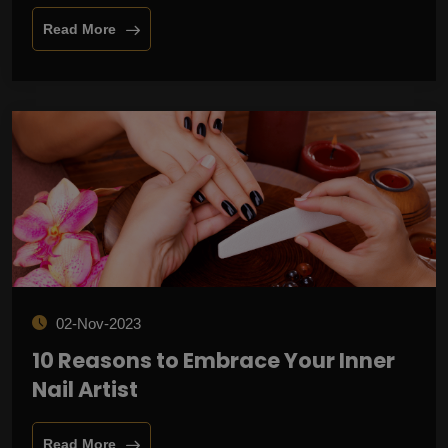
Read More
02-Nov-2023
10 Reasons to Embrace Your Inner
Nail Artist
Read More