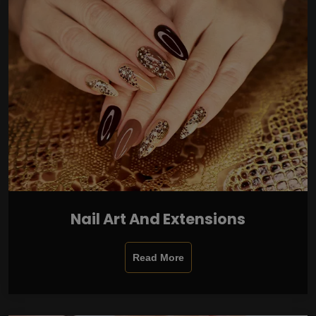
Nail Art And Extensions
Read More