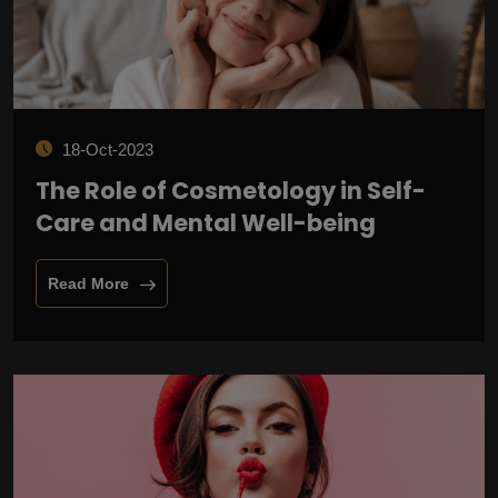
18-Oct-2023
The Role of Cosmetology in Self-
Care and Mental Well-being
Read More