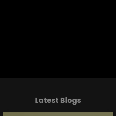
Latest Blogs