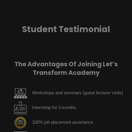
Student Testimonial
The Advantages Of Joining Let’s
Transform Academy
Workshops and seminars (guest lecturer visits)
Internship for 3 months
100% job placement assistance