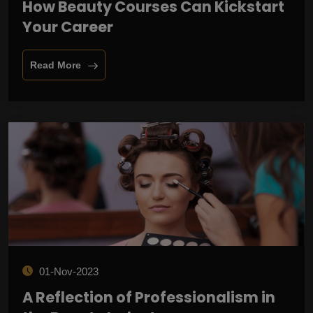
How Beauty Courses Can Kickstart
Your Career
Read More
01-Nov-2023
A Reflection of Professionalism in