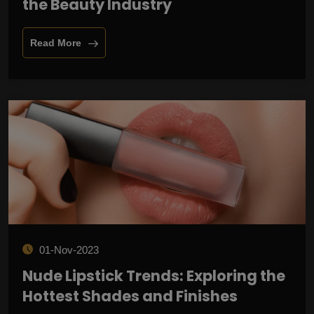
the Beauty Industry
Read More
01-Nov-2023
Nude Lipstick Trends: Exploring the
Hottest Shades and Finishes