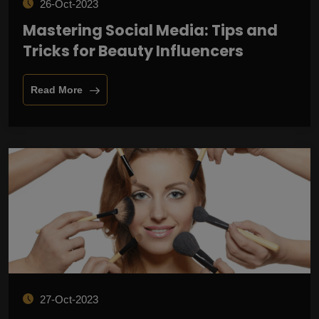
26-Oct-2023
Mastering Social Media: Tips and
Tricks for Beauty Influencers
Read More
27-Oct-2023