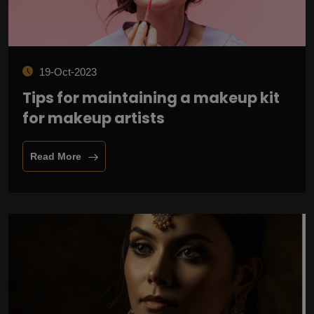
19-Oct-2023
Tips for maintaining a makeup kit
for makeup artists
Read More