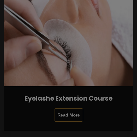
Eyelashe Extension Course
Read More