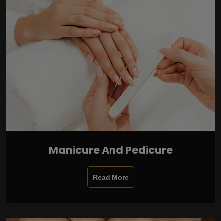
Manicure And Pedicure
Read More