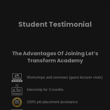
Student Testimonial
The Advantages Of Joining Let’s
Transform Academy
Workshops and seminars (guest lecturer visits)
Internship for 3 months
100% job placement assistance