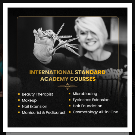
director@letstransformsalon.com
+91 7385553127
Enquire Now