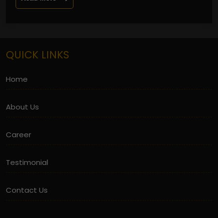
QUICK LINKS
Home
About Us
Career
Testimonial
Contact Us