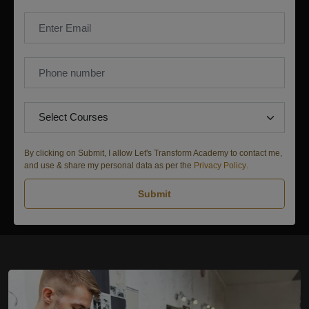
By clicking on Submit, I allow Let's Transform Academy to contact me,
and use & share my personal data as per the
Privacy Policy
.
Submit