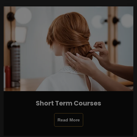
Short Term Courses
Read More