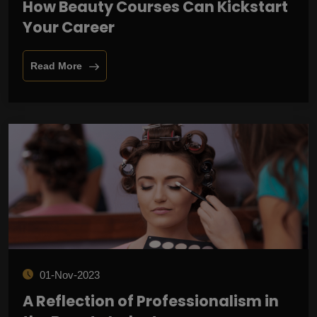
How Beauty Courses Can Kickstart
Your Career
Read More
01-Nov-2023
A Reflection of Professionalism in