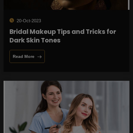
20-Oct-2023
Bridal Makeup Tips and Tricks for
Dark Skin Tones
Read More