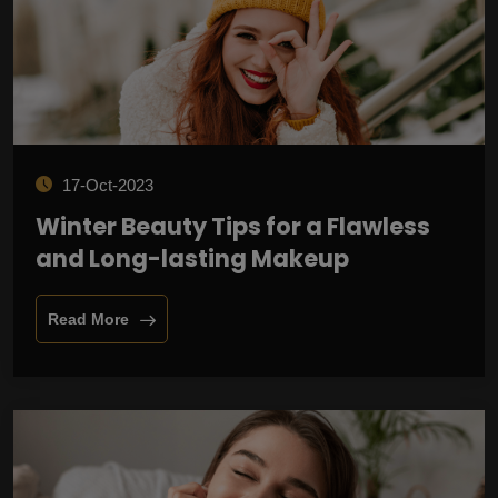
17-Oct-2023
Winter Beauty Tips for a Flawless
and Long-lasting Makeup
Read More