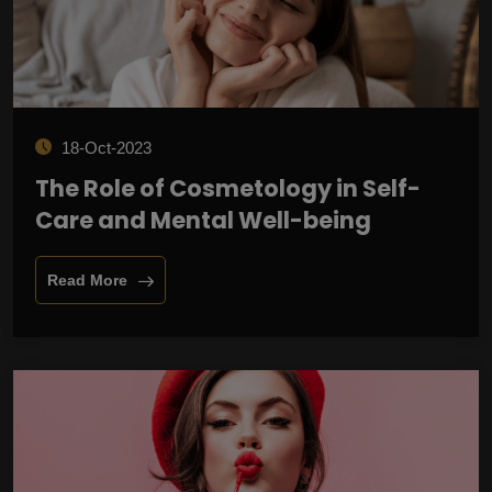
18-Oct-2023
The Role of Cosmetology in Self-
Care and Mental Well-being
Read More