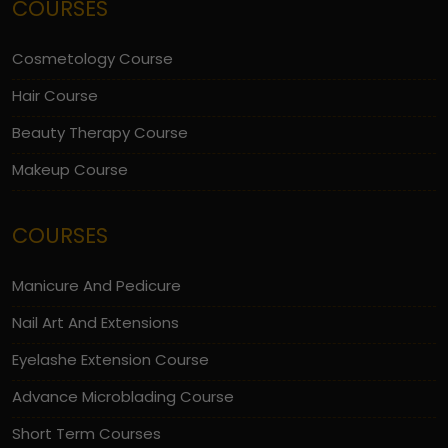
COURSES
Cosmetology Course
Hair Course
Beauty Therapy Course
Makeup Course
COURSES
Manicure And Pedicure
Nail Art And Extensions
Eyelashe Extension Course
Advance Microblading Course
Short Term Courses