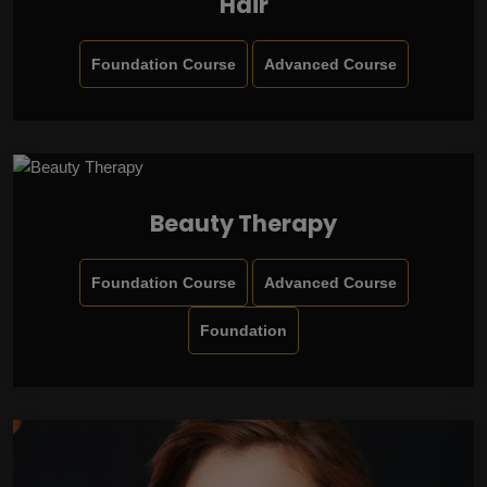
Hair
Foundation Course
Advanced Course
Beauty Therapy
Foundation Course
Advanced Course
Foundation