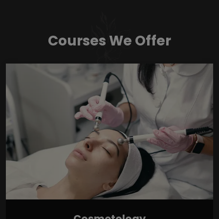
Courses We Offer
Cosmetology