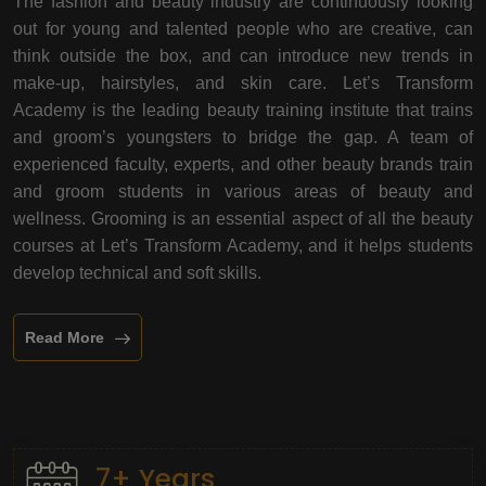
The fashion and beauty industry are continuously looking
out for young and talented people who are creative, can
think outside the box, and can introduce new trends in
make-up, hairstyles, and skin care. Let’s Transform
Academy is the leading beauty training institute that trains
and groom’s youngsters to bridge the gap. A team of
experienced faculty, experts, and other beauty brands train
and groom students in various areas of beauty and
wellness. Grooming is an essential aspect of all the beauty
courses at Let’s Transform Academy, and it helps students
develop technical and soft skills.
Read More
7+ Years