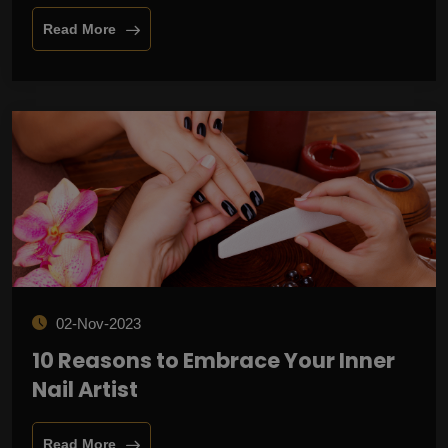
Read More
02-Nov-2023
10 Reasons to Embrace Your Inner
Nail Artist
Read More