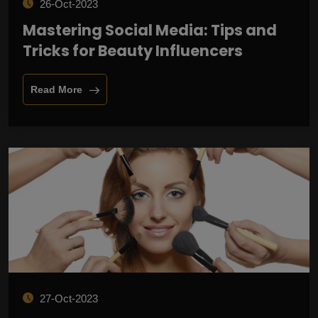
26-Oct-2023
Mastering Social Media: Tips and
Tricks for Beauty Influencers
Read More
27-Oct-2023