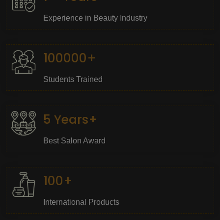
Experience in Beauty Industry
100000+
Students Trained
5 Years+
Best Salon Award
100+
International Products