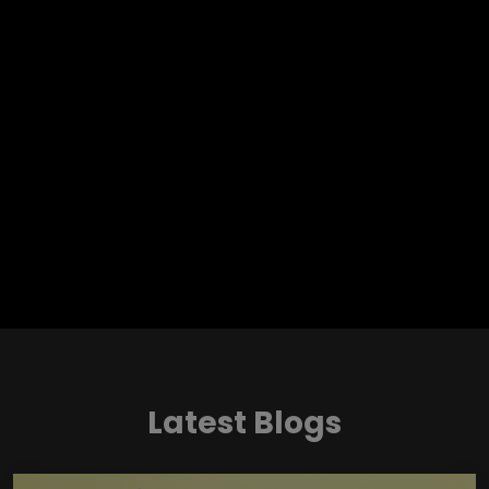
Latest Blogs