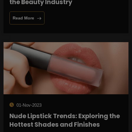
the Beauty Industry
Read More
01-Nov-2023
Nude Lipstick Trends: Exploring the
Hottest Shades and Finishes