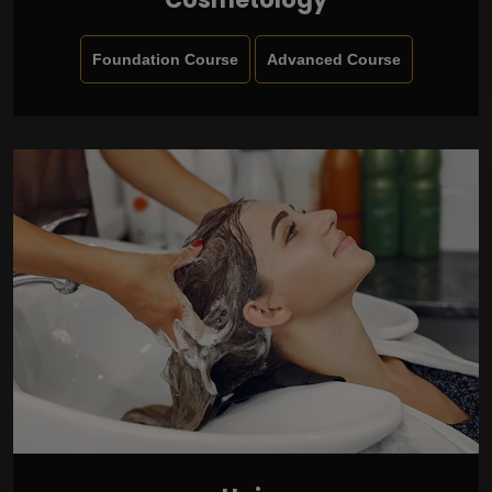
Foundation Course
Advanced Course