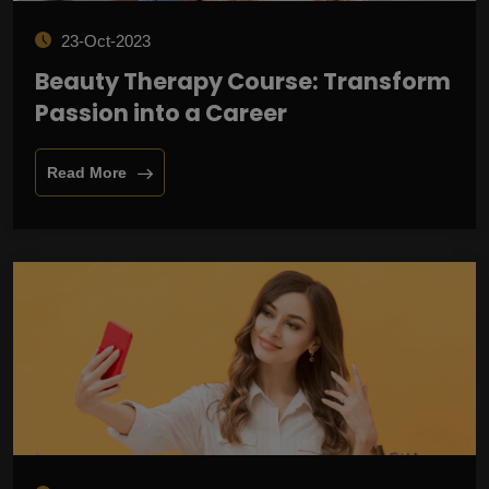
23-Oct-2023
Beauty Therapy Course: Transform
Passion into a Career
Read More