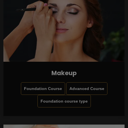
Makeup
Foundation Course
Advanced Course
Foundation course type