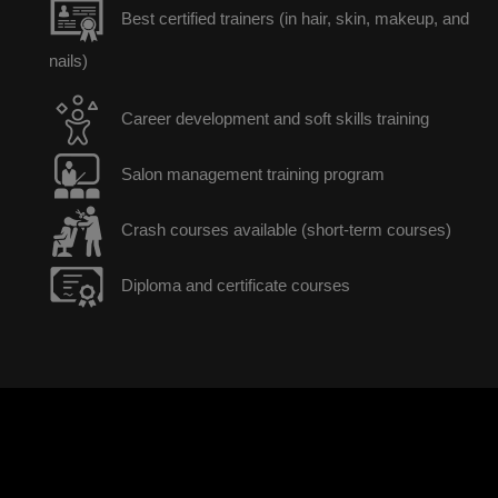
Best certified trainers (in hair, skin, makeup, and
nails)
Career development and soft skills training
Salon management training program
Crash courses available (short-term courses)
Diploma and certificate courses