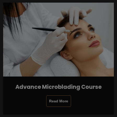
Advance Microblading Course
Read More