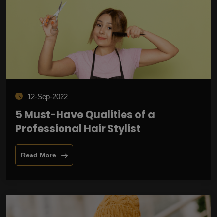
12-Sep-2022
5 Must-Have Qualities of a
Professional Hair Stylist
Read More