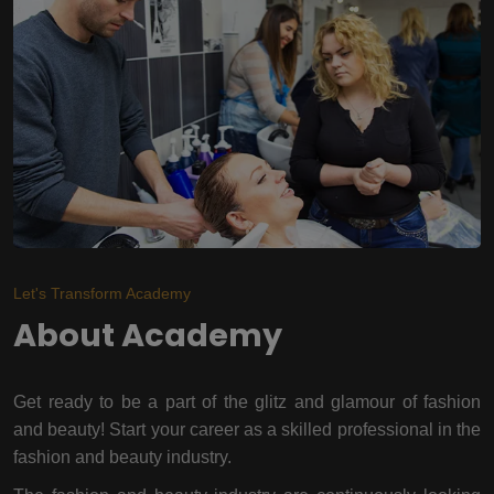
Let's Transform Academy
About Academy
Get ready to be a part of the glitz and glamour of fashion
and beauty! Start your career as a skilled professional in the
fashion and beauty industry.