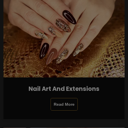
Nail Art And Extensions
Read More