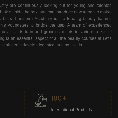
stry are continuously looking out for young and talented
think outside the box, and can introduce new trends in make-
e. Let’s Transform Academy is the leading beauty training
oom’s youngsters to bridge the gap. A team of experienced
beauty brands train and groom students in various areas of
 is an essential aspect of all the beauty courses at Let’s
s students develop technical and soft skills.
100+
International Products