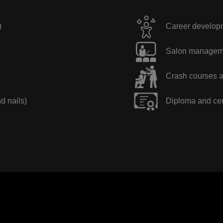
)
Career developme
Salon manageme
Crash courses a
nd nails)
Diploma and cer