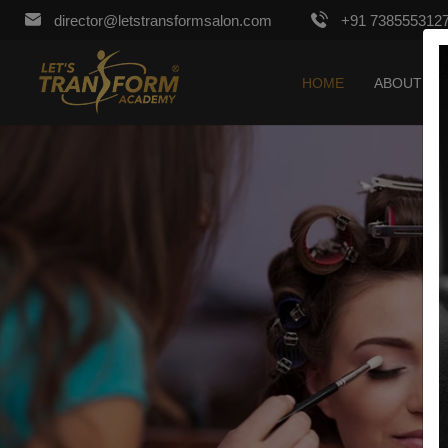
director@letstransformsalon.com
+91 738555312
HOME
ABOUT US