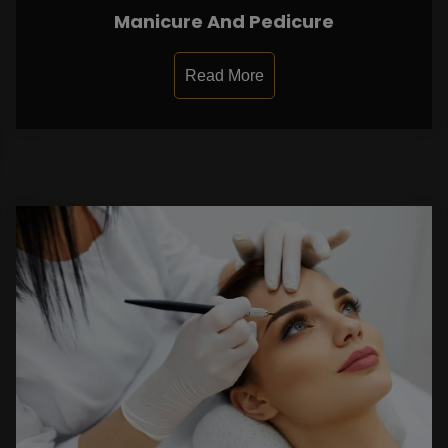
Manicure And Pedicure
Read More