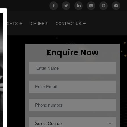
INSIGHTS
CAREER
CONTACT US
Enquire Now