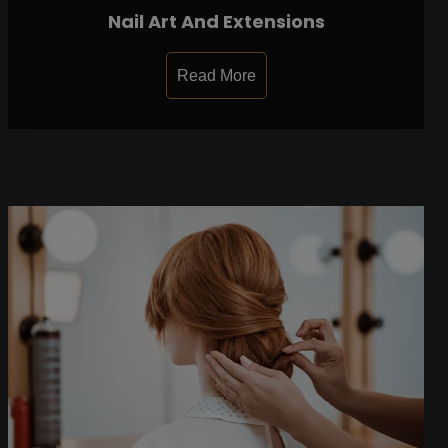
Nail Art And Extensions
Read More