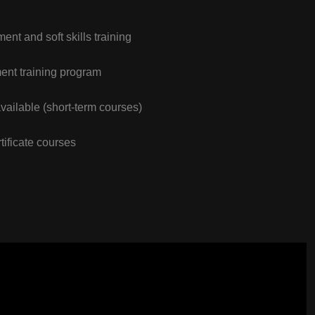
nt and soft skills training
nt training program
vailable (short-term courses)
tificate courses