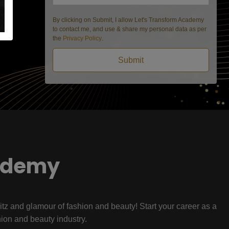
By clicking on Submit, I allow Let's Transform Academy
to contact me, and use & share my personal data as per
the
Privacy Policy
.
Submit
ademy
litz and glamour of fashion and beauty! Start your career as a
hion and beauty industry.