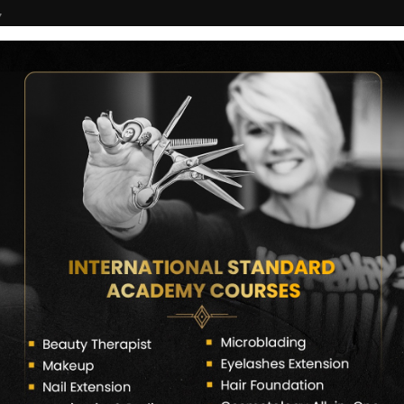
7
COURSES
CERTIFICATE VERIFY
FRANCHISE