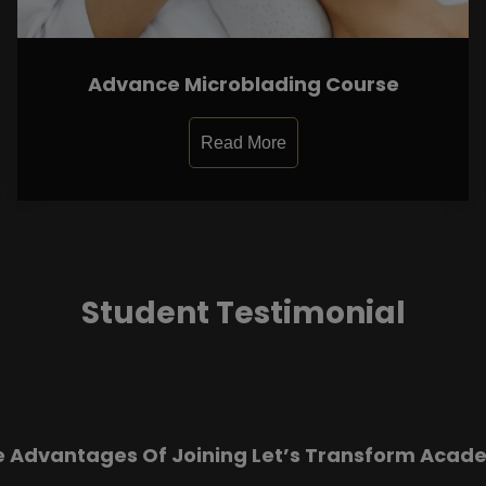
Advance Microblading Course
Read More
Student Testimonial
e Advantages Of Joining Let’s Transform Acad