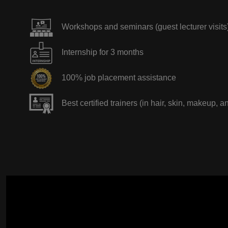
Workshops and seminars (guest lecturer visits
Internship for 3 months
100% job placement assistance
Best certified trainers (in hair, skin, makeup, a