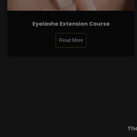
Eyelashe Extension Course
Read More
Th