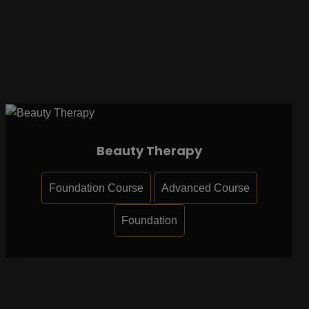
Beauty Therapy
Foundation Course
Advanced Course
Foundation