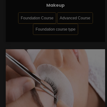
Makeup
Foundation Course
Advanced Course
Foundation course type