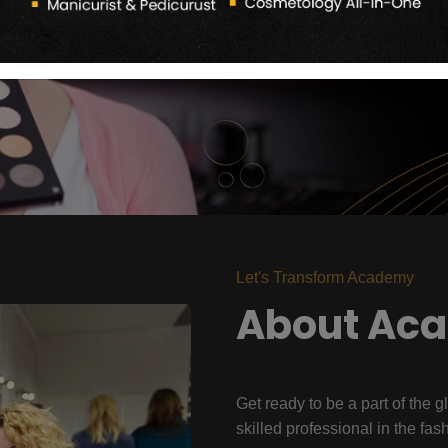
Let's Transform Academy
About Ac
Get ready to be a part of the g
skilled professional in the fas