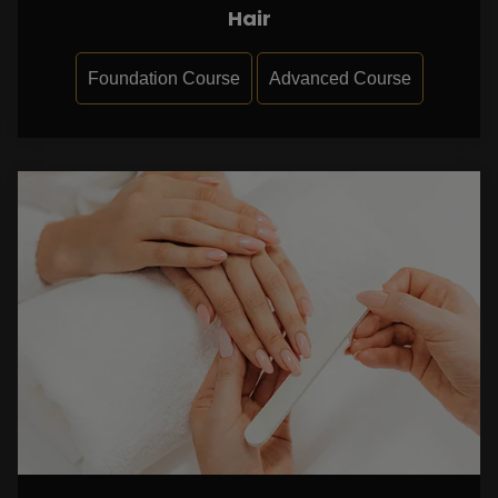
Hair
Foundation Course
Advanced Course