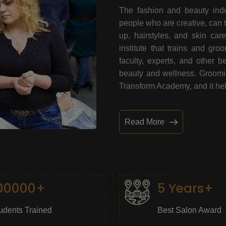
The fashion and beauty indu
people who are creative, can 
up, hairstyles, and skin car
institute that trains and gr
faculty, experts, and other 
beauty and wellness. Grooming
Transform Academy, and it help
Read More
00000+
5 Years+
udents Trained
Best Salon Award