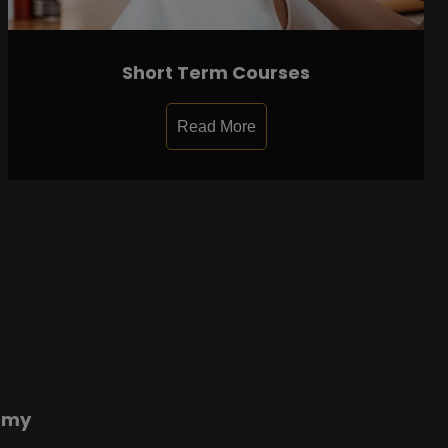
Short Term Courses
Read More
emy