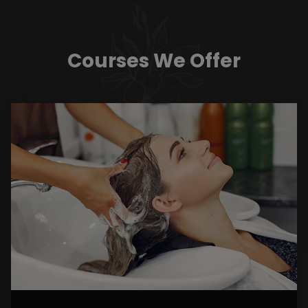
Courses We Offer