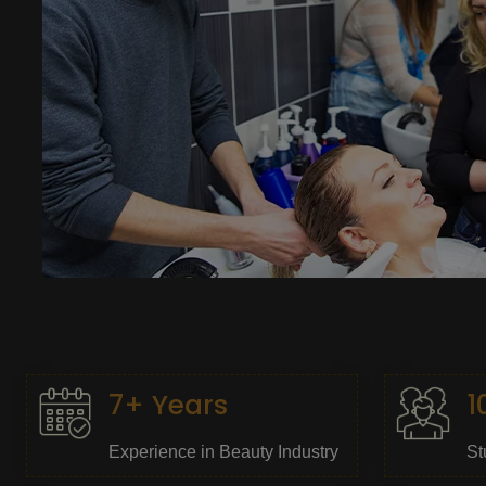
7+ Years
1
Experience in Beauty Industry
St