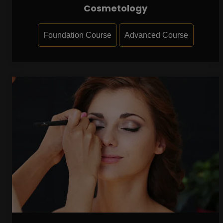
Cosmetology
Foundation Course
Advanced Course