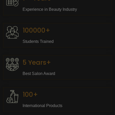
Experience in Beauty Industry
100000+
Students Trained
5 Years+
Best Salon Award
100+
International Products