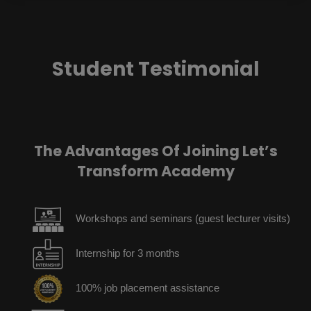
Student Testimonial
The Advantages Of Joining Let’s
Transform Academy
Workshops and seminars (guest lecturer visits)
Internship for 3 months
100% job placement assistance