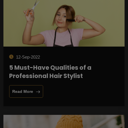
12-Sep-2022
5 Must-Have Qualities of a
Professional Hair Stylist
Read More