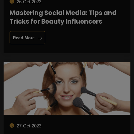
26-Oct-2023
Mastering Social Media: Tips and
Tricks for Beauty Influencers
Read More
27-Oct-2023