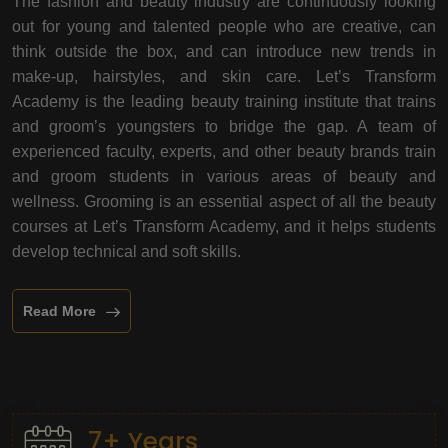
The fashion and beauty industry are continuously looking
out for young and talented people who are creative, can
think outside the box, and can introduce new trends in
make-up, hairstyles, and skin care. Let’s Transform
Academy is the leading beauty training institute that trains
and groom’s youngsters to bridge the gap. A team of
experienced faculty, experts, and other beauty brands train
and groom students in various areas of beauty and
wellness. Grooming is an essential aspect of all the beauty
courses at Let’s Transform Academy, and it helps students
develop technical and soft skills.
Read More
7+ Years