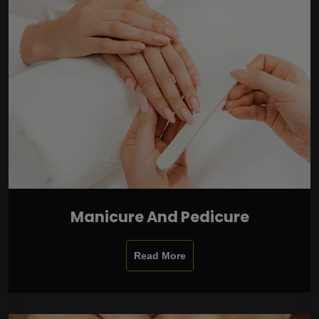
Manicure And Pedicure
Read More