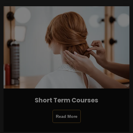
Short Term Courses
Read More