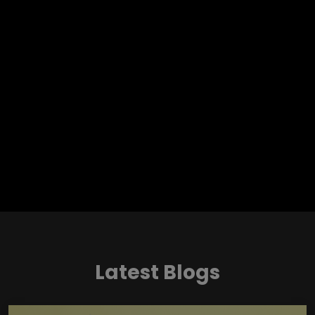
Latest Blogs