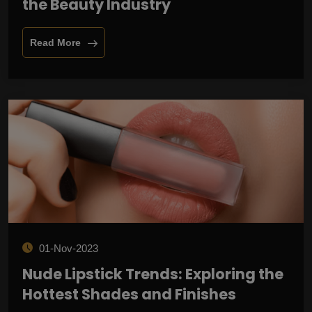
the Beauty Industry
Read More
01-Nov-2023
Nude Lipstick Trends: Exploring the
Hottest Shades and Finishes