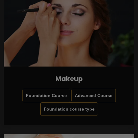
Makeup
Foundation Course
Advanced Course
Foundation course type