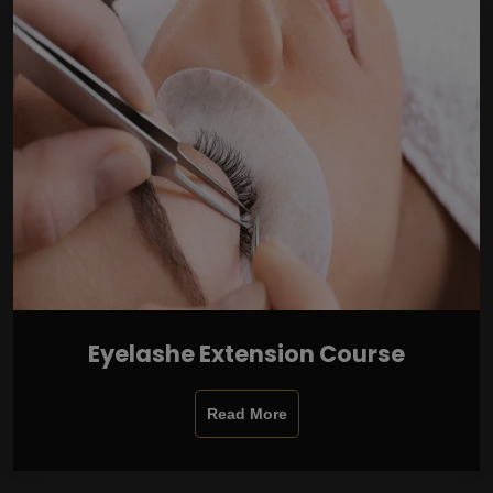
Eyelashe Extension Course
Read More