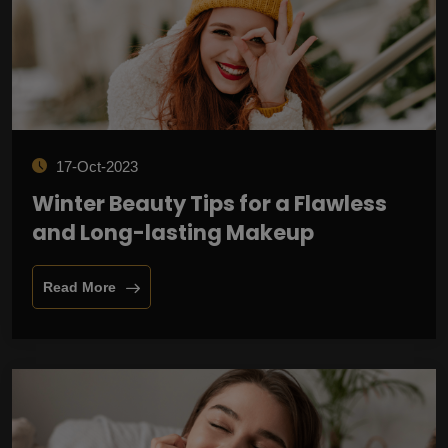
17-Oct-2023
Winter Beauty Tips for a Flawless
and Long-lasting Makeup
Read More