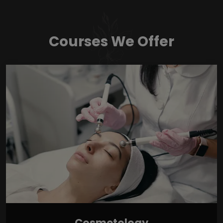
Courses We Offer
Cosmetology