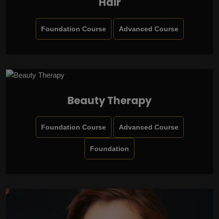
Hair
Foundation Course
Advanced Course
Beauty Therapy
Foundation Course
Advanced Course
Foundation