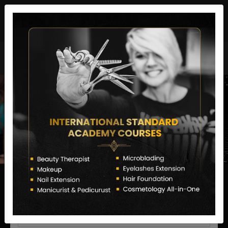
director@letstransformsalon.com
+91 7385553127
Enquire Now