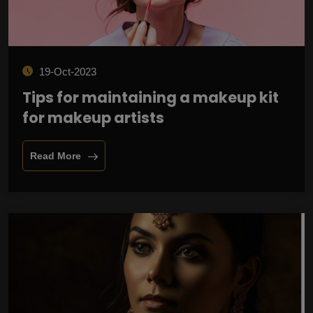
19-Oct-2023
Tips for maintaining a makeup kit
for makeup artists
Read More