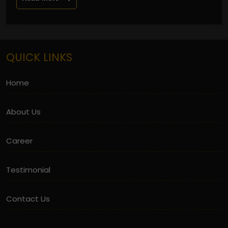
QUICK LINKS
Home
About Us
Career
Testimonial
Contact Us