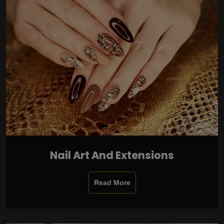
Nail Art And Extensions
Read More