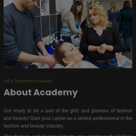
Let's Transform Academy
About Academy
Get ready to be a part of the glitz and glamour of fashion
and beauty! Start your career as a skilled professional in the
fashion and beauty industry.