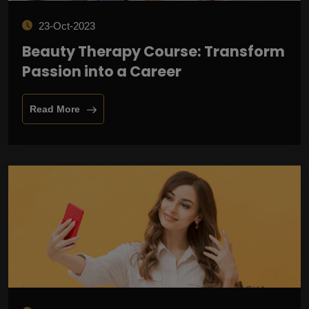
23-Oct-2023
Beauty Therapy Course: Transform
Passion into a Career
Read More