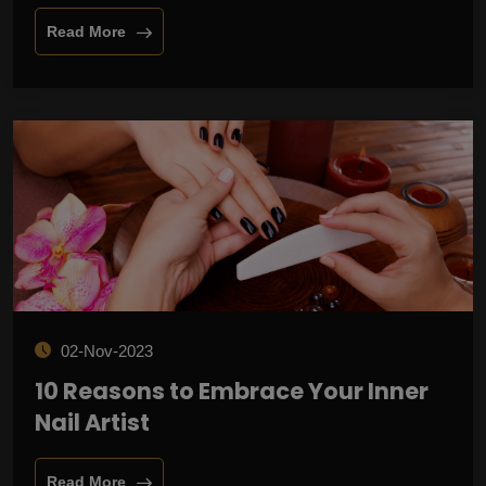
Read More
02-Nov-2023
10 Reasons to Embrace Your Inner
Nail Artist
Read More