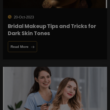
20-Oct-2023
Bridal Makeup Tips and Tricks for
Dark Skin Tones
Read More