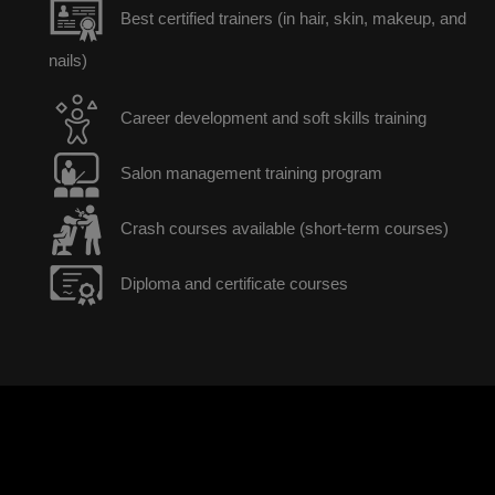
Best certified trainers (in hair, skin, makeup, and
nails)
Career development and soft skills training
Salon management training program
Crash courses available (short-term courses)
Diploma and certificate courses