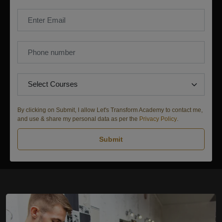
By clicking on Submit, I allow Let's Transform Academy to contact me,
and use & share my personal data as per the
Privacy Policy
.
Submit