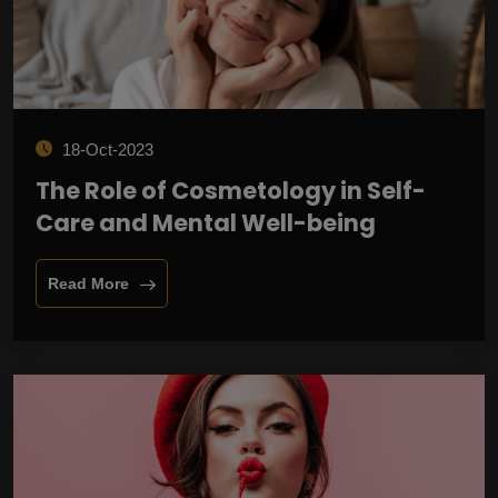
18-Oct-2023
The Role of Cosmetology in Self-
Care and Mental Well-being
Read More