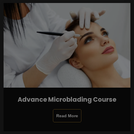
Advance Microblading Course
Read More