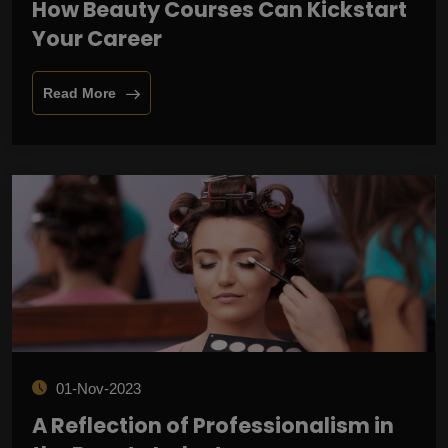
How Beauty Courses Can Kickstart
Your Career
Read More
01-Nov-2023
A Reflection of Professionalism in