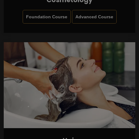
Foundation Course
Advanced Course