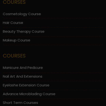
COURSES
Cosmetology Course
Hair Course
Beauty Therapy Course
Makeup Course
COURSES
Manicure And Pedicure
Nail Art And Extensions
Eyelashe Extension Course
Advance Microblading Course
Short Term Courses