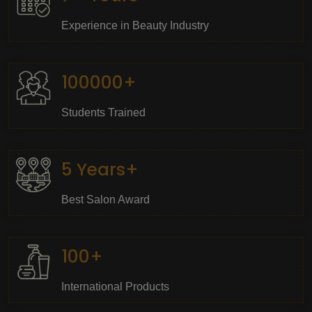
Experience in Beauty Industry
100000+
Students Trained
5 Years+
Best Salon Award
100+
International Products