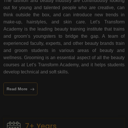
The fashion and beauty industry are continuously looking
out for young and talented people who are creative, can
think outside the box, and can introduce new trends in
make-up, hairstyles, and skin care. Let’s Transform
Academy is the leading beauty training institute that trains
and groom’s youngsters to bridge the gap. A team of
experienced faculty, experts, and other beauty brands train
and groom students in various areas of beauty and
wellness. Grooming is an essential aspect of all the beauty
courses at Let’s Transform Academy, and it helps students
develop technical and soft skills.
Read More
7+ Years