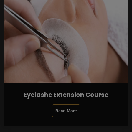
Eyelashe Extension Course
Read More