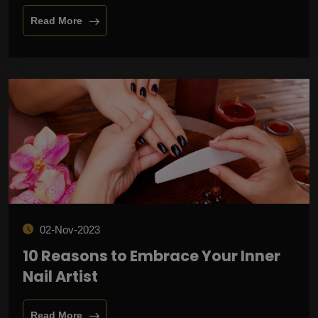
Read More
02-Nov-2023
10 Reasons to Embrace Your Inner
Nail Artist
Read More