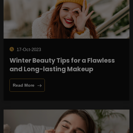
17-Oct-2023
Winter Beauty Tips for a Flawless
and Long-lasting Makeup
Read More