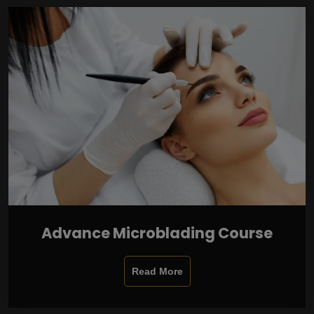
Advance Microblading Course
Read More