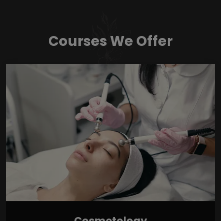
Courses We Offer
Cosmetology