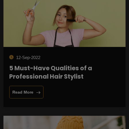
12-Sep-2022
5 Must-Have Qualities of a
Professional Hair Stylist
Read More