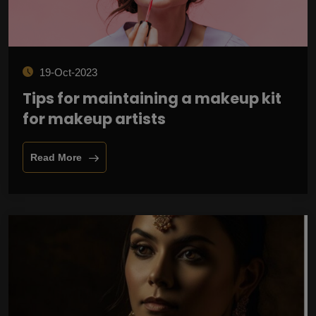
19-Oct-2023
Tips for maintaining a makeup kit
for makeup artists
Read More