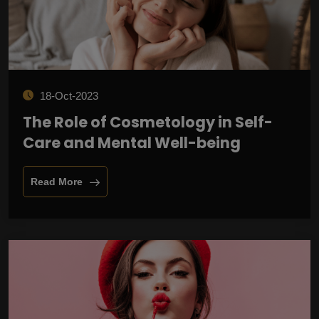
18-Oct-2023
The Role of Cosmetology in Self-
Care and Mental Well-being
Read More