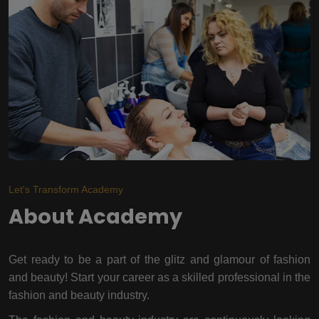
Let's Transform Academy
About Academy
Get ready to be a part of the glitz and glamour of fashion
and beauty! Start your career as a skilled professional in the
fashion and beauty industry.