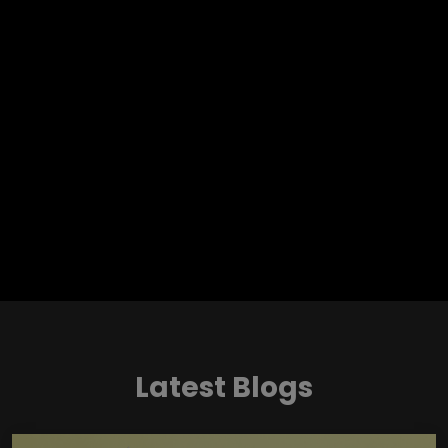
Latest Blogs