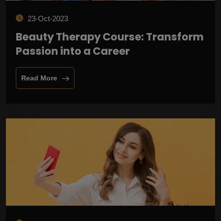
23-Oct-2023
Beauty Therapy Course: Transform
Passion into a Career
Read More