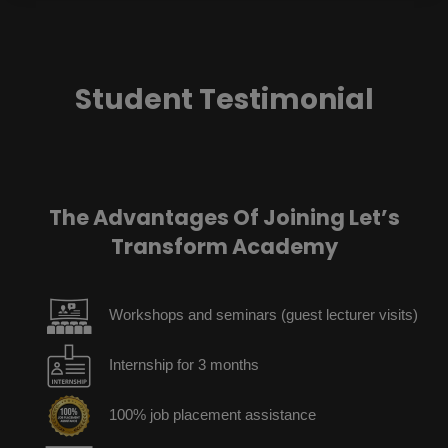
Student Testimonial
The Advantages Of Joining Let’s
Transform Academy
Workshops and seminars (guest lecturer visits)
Internship for 3 months
100% job placement assistance