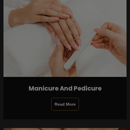
Manicure And Pedicure
Read More