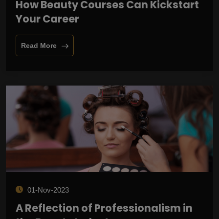
How Beauty Courses Can Kickstart
Your Career
Read More
01-Nov-2023
A Reflection of Professionalism in