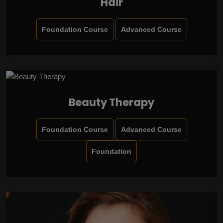
Hair
Foundation Course
Advanced Course
Beauty Therapy
Foundation Course
Advanced Course
Foundation