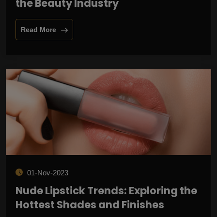
the Beauty Industry
Read More
01-Nov-2023
Nude Lipstick Trends: Exploring the
Hottest Shades and Finishes