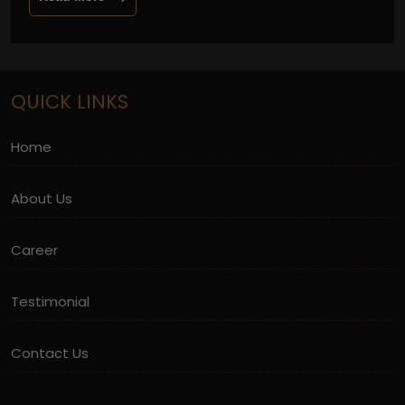
QUICK LINKS
Home
About Us
Career
Testimonial
Contact Us