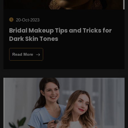
20-Oct-2023
Bridal Makeup Tips and Tricks for
Dark Skin Tones
Read More