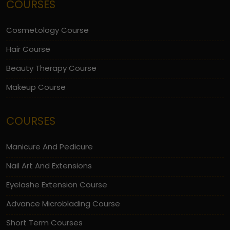
COURSES
Cosmetology Course
Hair Course
Beauty Therapy Course
Makeup Course
COURSES
Manicure And Pedicure
Nail Art And Extensions
Eyelashe Extension Course
Advance Microblading Course
Short Term Courses