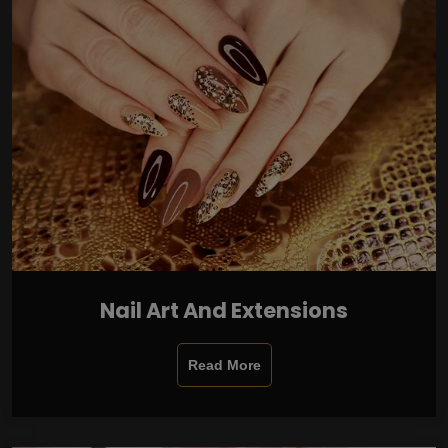
Nail Art And Extensions
Read More