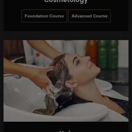
Foundation Course
Advanced Course