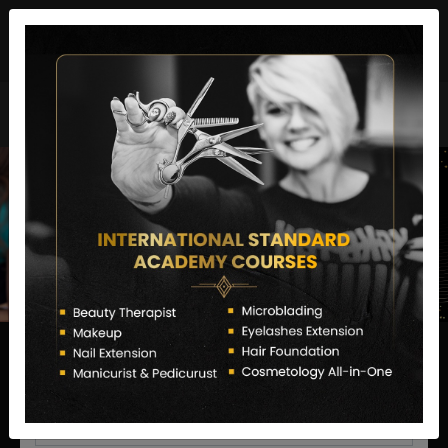
director@letstransformsalon.com
+91 7385553127
Enquire Now