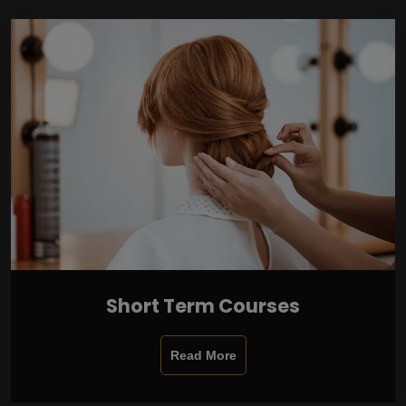
Short Term Courses
Read More