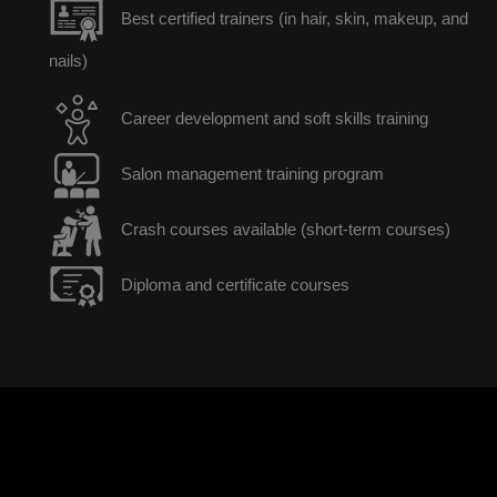
Best certified trainers (in hair, skin, makeup, and
nails)
Career development and soft skills training
Salon management training program
Crash courses available (short-term courses)
Diploma and certificate courses