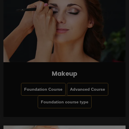
Makeup
Foundation Course
Advanced Course
Foundation course type