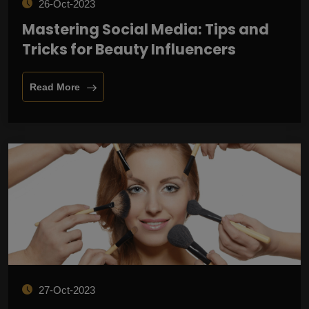
26-Oct-2023
Mastering Social Media: Tips and
Tricks for Beauty Influencers
Read More
27-Oct-2023