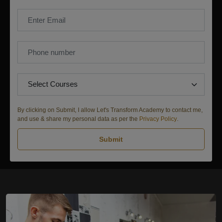
By clicking on Submit, I allow Let's Transform Academy to contact me,
and use & share my personal data as per the
Privacy Policy
.
Submit