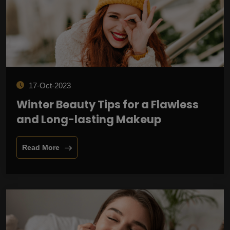
17-Oct-2023
Winter Beauty Tips for a Flawless
and Long-lasting Makeup
Read More