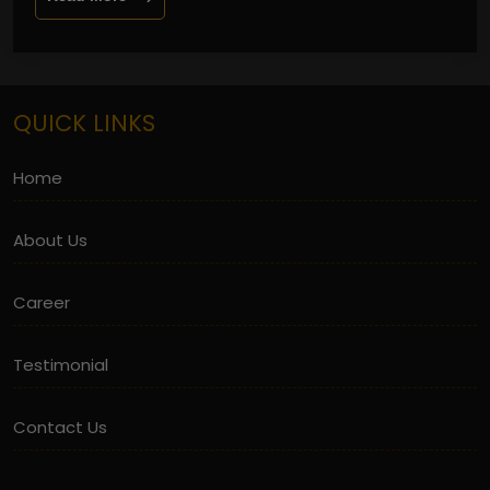
QUICK LINKS
Home
About Us
Career
Testimonial
Contact Us