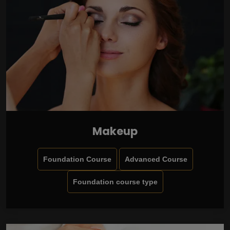
Makeup
Foundation Course
Advanced Course
Foundation course type