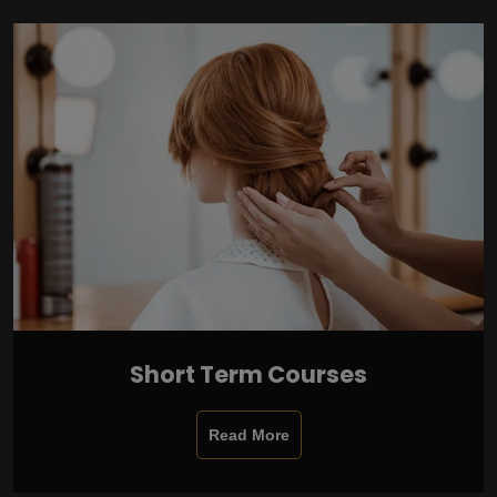
Short Term Courses
Read More