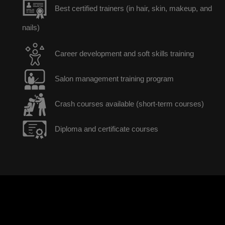
Best certified trainers (in hair, skin, makeup, and
nails)
Career development and soft skills training
Salon management training program
Crash courses available (short-term courses)
Diploma and certificate courses