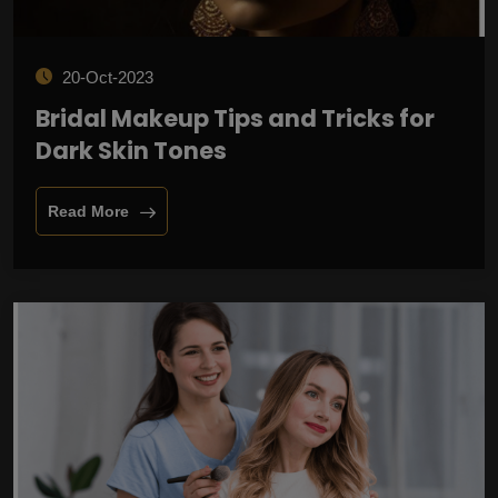
20-Oct-2023
Bridal Makeup Tips and Tricks for
Dark Skin Tones
Read More