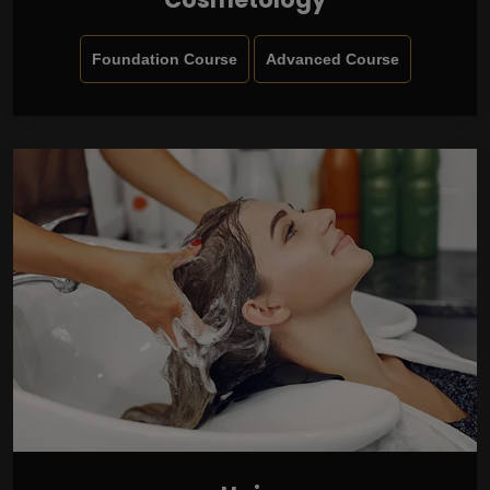
Foundation Course
Advanced Course