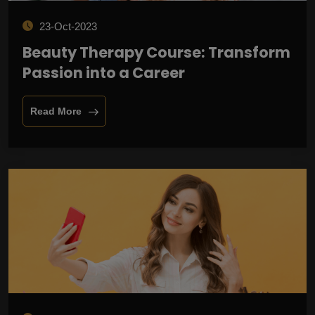
23-Oct-2023
Beauty Therapy Course: Transform
Passion into a Career
Read More