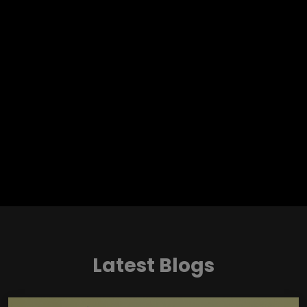
Latest Blogs