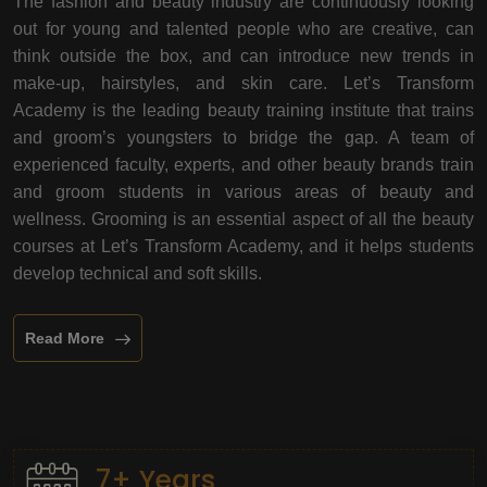
The fashion and beauty industry are continuously looking
out for young and talented people who are creative, can
think outside the box, and can introduce new trends in
make-up, hairstyles, and skin care. Let’s Transform
Academy is the leading beauty training institute that trains
and groom’s youngsters to bridge the gap. A team of
experienced faculty, experts, and other beauty brands train
and groom students in various areas of beauty and
wellness. Grooming is an essential aspect of all the beauty
courses at Let’s Transform Academy, and it helps students
develop technical and soft skills.
Read More
7+ Years