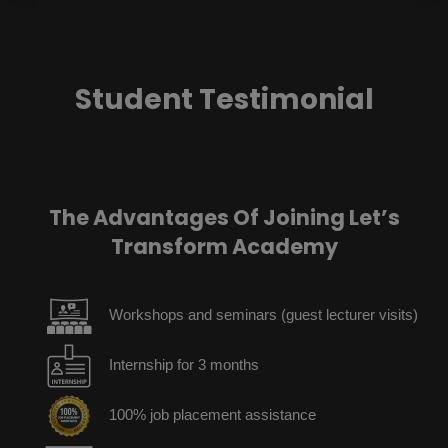
Student Testimonial
The Advantages Of Joining Let’s
Transform Academy
Workshops and seminars (guest lecturer visits)
Internship for 3 months
100% job placement assistance