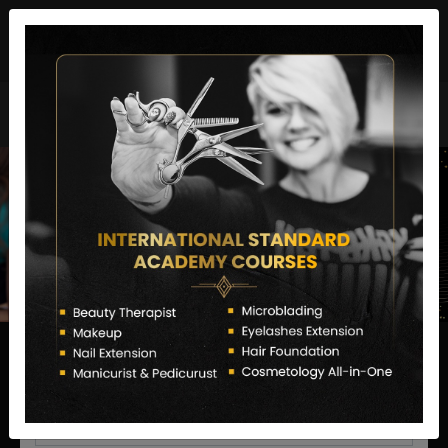
director@letstransformsalon.com
+91 7385553127
Enquire Now