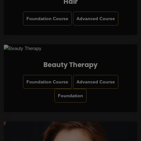
Hair
Foundation Course
Advanced Course
Beauty Therapy
Foundation Course
Advanced Course
Foundation