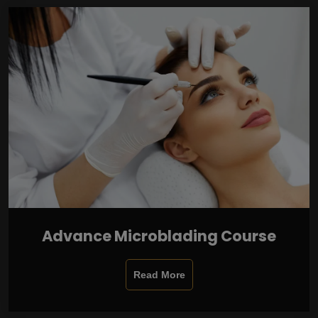
Advance Microblading Course
Read More