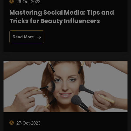
26-Oct-2023
Mastering Social Media: Tips and
Tricks for Beauty Influencers
Read More
27-Oct-2023