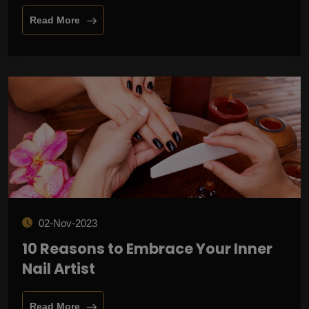
Read More
02-Nov-2023
10 Reasons to Embrace Your Inner
Nail Artist
Read More