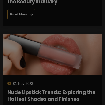
the Beauty Industry
Read More
01-Nov-2023
Nude Lipstick Trends: Exploring the
Hottest Shades and Finishes