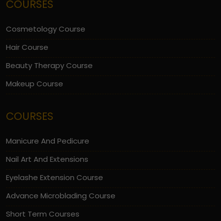
COURSES
Cosmetology Course
Hair Course
Beauty Therapy Course
Makeup Course
COURSES
Manicure And Pedicure
Nail Art And Extensions
Eyelashe Extension Course
Advance Microblading Course
Short Term Courses