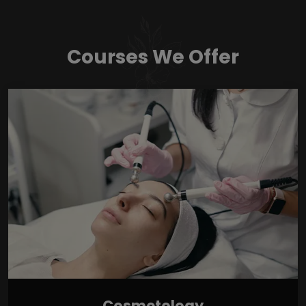
Courses We Offer
Cosmetology