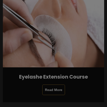
Eyelashe Extension Course
Read More