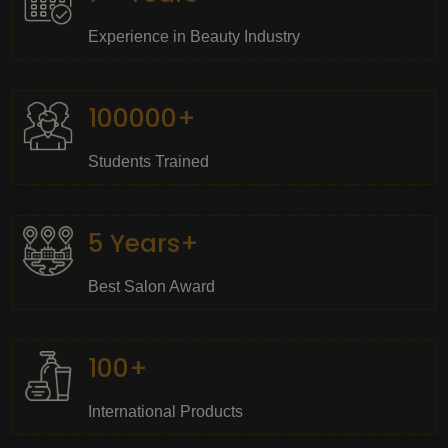
Experience in Beauty Industry
100000+
Students Trained
5 Years+
Best Salon Award
100+
International Products