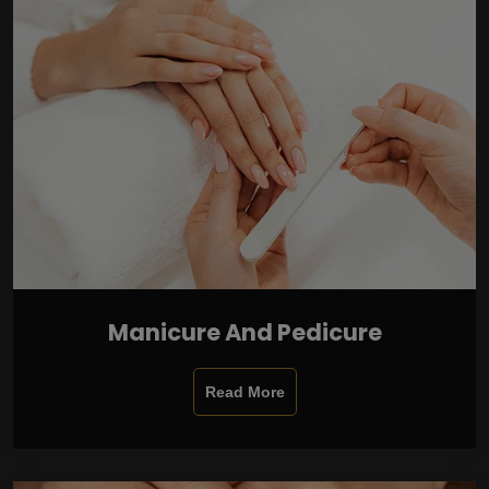
Manicure And Pedicure
Read More