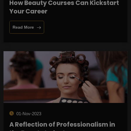
How Beauty Courses Can Kickstart
Your Career
Read More
01-Nov-2023
A Reflection of Professionalism in