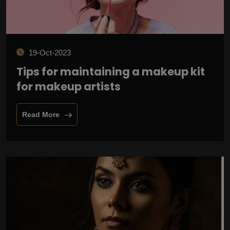
19-Oct-2023
Tips for maintaining a makeup kit
for makeup artists
Read More