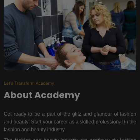
Let's Transform Academy
About Academy
Get ready to be a part of the glitz and glamour of fashion
and beauty! Start your career as a skilled professional in the
fashion and beauty industry.