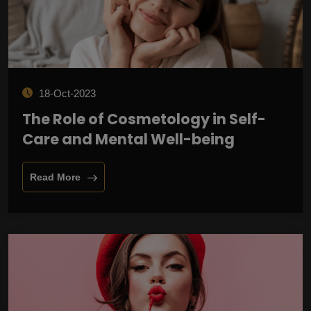
18-Oct-2023
The Role of Cosmetology in Self-
Care and Mental Well-being
Read More