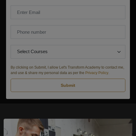
By clicking on Submit, I allow Let's Transform Academy to contact me,
and use & share my personal data as per the
Privacy Policy
.
Submit