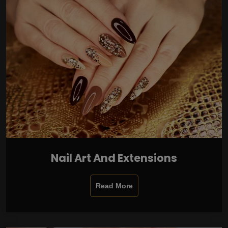
Nail Art And Extensions
Read More