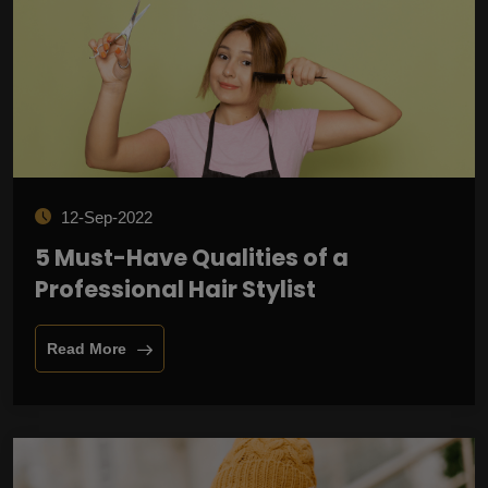
12-Sep-2022
5 Must-Have Qualities of a
Professional Hair Stylist
Read More