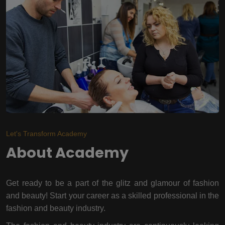
Let's Transform Academy
About Academy
Get ready to be a part of the glitz and glamour of fashion
and beauty! Start your career as a skilled professional in the
fashion and beauty industry.