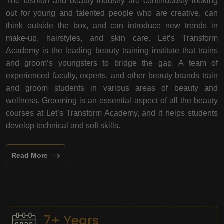
The fashion and beauty industry are continuously looking
out for young and talented people who are creative, can
think outside the box, and can introduce new trends in
make-up, hairstyles, and skin care. Let’s Transform
Academy is the leading beauty training institute that trains
and groom’s youngsters to bridge the gap. A team of
experienced faculty, experts, and other beauty brands train
and groom students in various areas of beauty and
wellness. Grooming is an essential aspect of all the beauty
courses at Let’s Transform Academy, and it helps students
develop technical and soft skills.
Read More
7+ Years