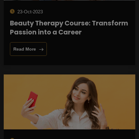
23-Oct-2023
Beauty Therapy Course: Transform
Passion into a Career
Read More