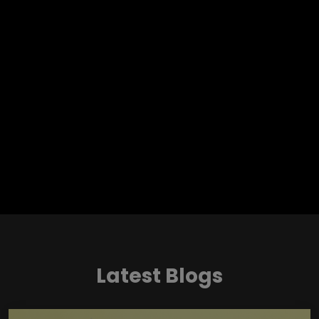
Latest Blogs