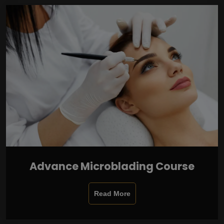
Advance Microblading Course
Read More