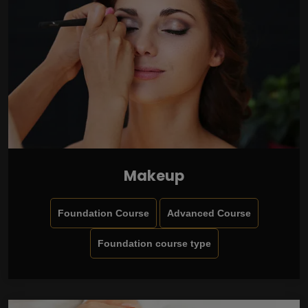
Makeup
Foundation Course
Advanced Course
Foundation course type