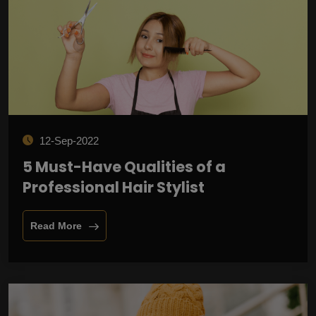
12-Sep-2022
5 Must-Have Qualities of a
Professional Hair Stylist
Read More