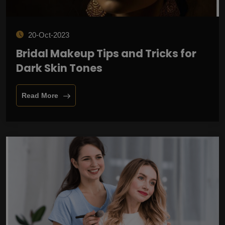
20-Oct-2023
Bridal Makeup Tips and Tricks for
Dark Skin Tones
Read More