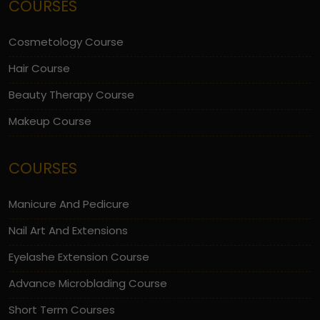
COURSES
Cosmetology Course
Hair Course
Beauty Therapy Course
Makeup Course
COURSES
Manicure And Pedicure
Nail Art And Extensions
Eyelashe Extension Course
Advance Microblading Course
Short Term Courses