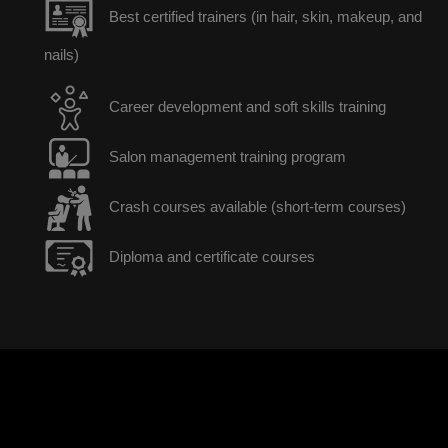
Best certified trainers (in hair, skin, makeup, and
nails)
Career development and soft skills training
Salon management training program
Crash courses available (short-term courses)
Diploma and certificate courses