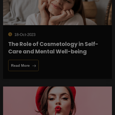
18-Oct-2023
The Role of Cosmetology in Self-
Care and Mental Well-being
Read More