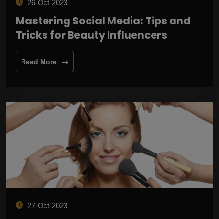
26-Oct-2023
Mastering Social Media: Tips and
Tricks for Beauty Influencers
Read More
27-Oct-2023