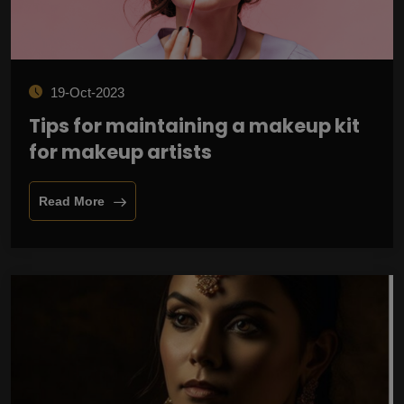
19-Oct-2023
Tips for maintaining a makeup kit
for makeup artists
Read More