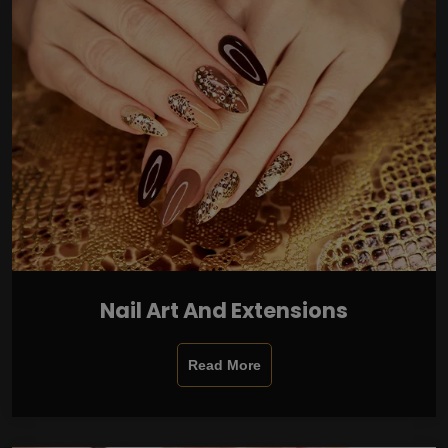
Nail Art And Extensions
Read More