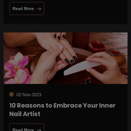
Read More
02-Nov-2023
10 Reasons to Embrace Your Inner
Nail Artist
Read More