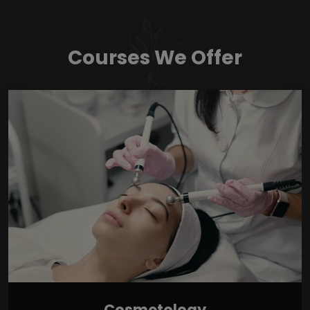
Courses We Offer
Cosmetology