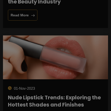
the Beauty Industry
Read More
01-Nov-2023
Nude Lipstick Trends: Exploring the
Hottest Shades and Finishes