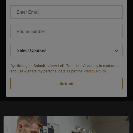
By clicking on Submit, I allow Let's Transform Academy to contact me,
and use & share my personal data as per the
Privacy Policy
.
Submit