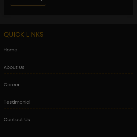
QUICK LINKS
Home
About Us
Career
Testimonial
Contact Us