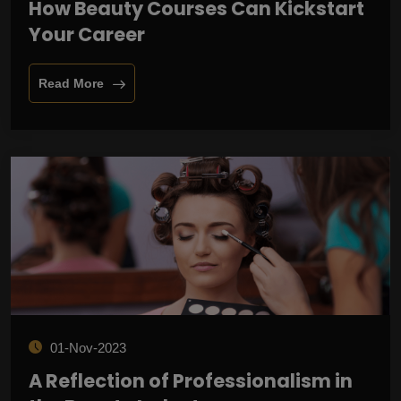
How Beauty Courses Can Kickstart
Your Career
Read More
01-Nov-2023
A Reflection of Professionalism in