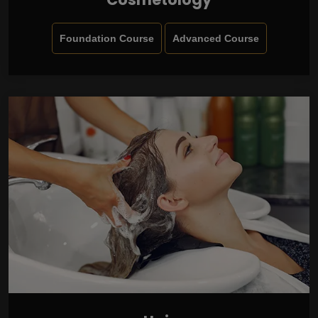
Foundation Course
Advanced Course