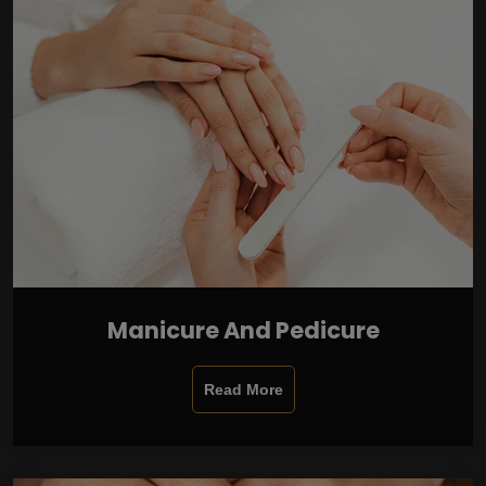
Manicure And Pedicure
Read More