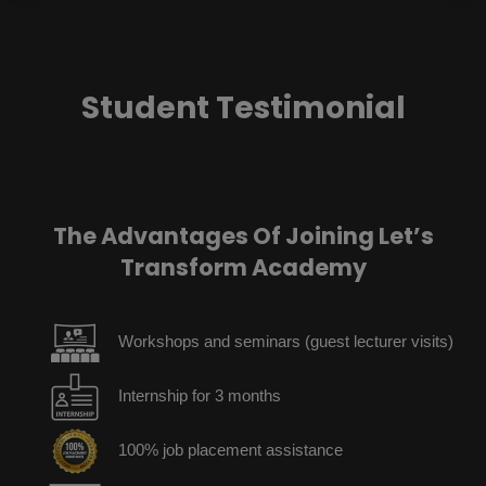
Student Testimonial
The Advantages Of Joining Let’s
Transform Academy
Workshops and seminars (guest lecturer visits)
Internship for 3 months
100% job placement assistance