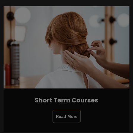
Short Term Courses
Read More