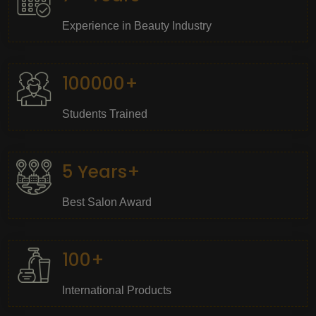
Experience in Beauty Industry
100000+
Students Trained
5 Years+
Best Salon Award
100+
International Products