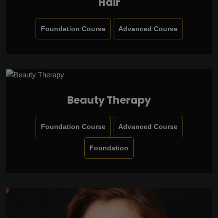
Hair
Foundation Course
Advanced Course
Beauty Therapy
Foundation Course
Advanced Course
Foundation