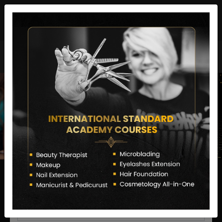
director@letstransformsalon.com
+91 7385553127
Enquire Now