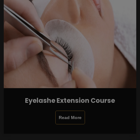
Eyelashe Extension Course
Read More