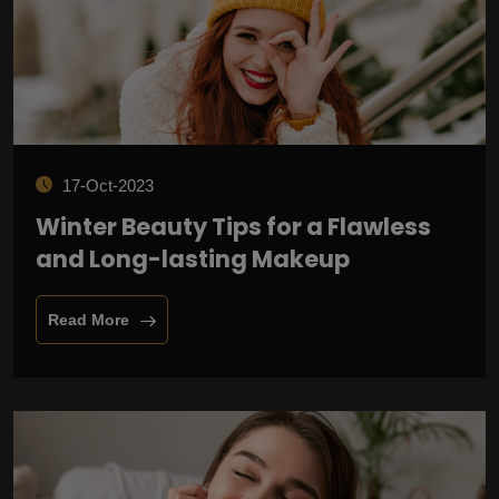
17-Oct-2023
Winter Beauty Tips for a Flawless
and Long-lasting Makeup
Read More