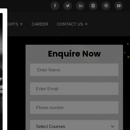
INSIGHTS
CAREER
CONTACT US
Enquire Now