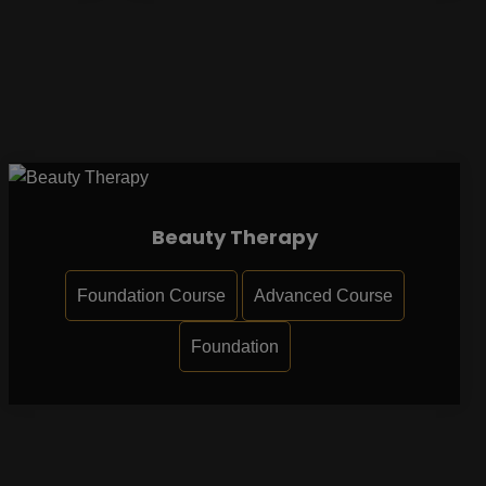
Beauty Therapy
Foundation Course
Advanced Course
Foundation