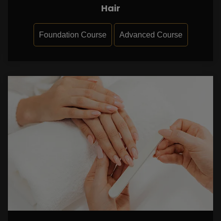
Hair
Foundation Course
Advanced Course