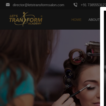
director@letstransformsalon.com
+91 738555312
HOME
ABOUT US