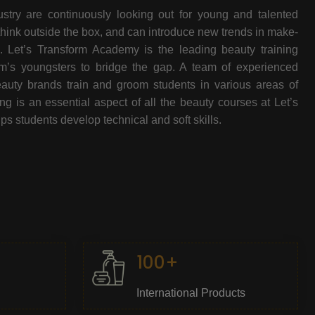
stry are continuously looking out for young and talented
think outside the box, and can introduce new trends in make-
e. Let’s Transform Academy is the leading beauty training
oom’s youngsters to bridge the gap. A team of experienced
beauty brands train and groom students in various areas of
 is an essential aspect of all the beauty courses at Let’s
s students develop technical and soft skills.
100+
International Products