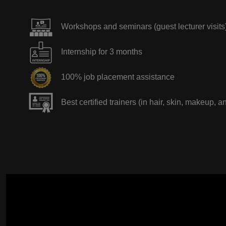
Workshops and seminars (guest lecturer visits
Internship for 3 months
100% job placement assistance
Best certified trainers (in hair, skin, makeup, a