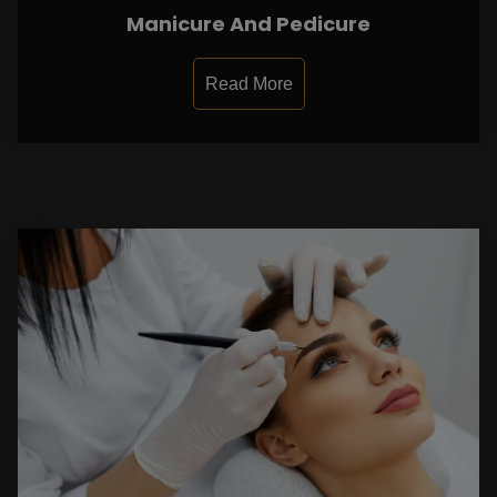
Manicure And Pedicure
Read More