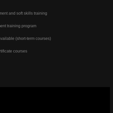
nt and soft skills training
nt training program
vailable (short-term courses)
tificate courses