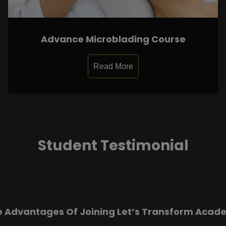
Advance Microblading Course
Read More
Student Testimonial
e Advantages Of Joining Let’s Transform Acad