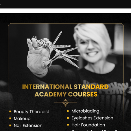
7
COURSES
CERTIFICATE VERIFY
FRANCHISE