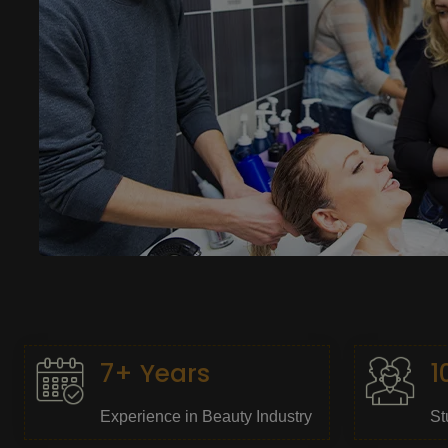
7+ Years
1
Experience in Beauty Industry
St