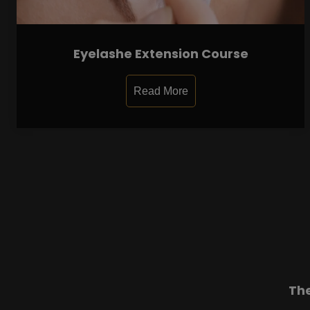
Eyelashe Extension Course
Read More
Th