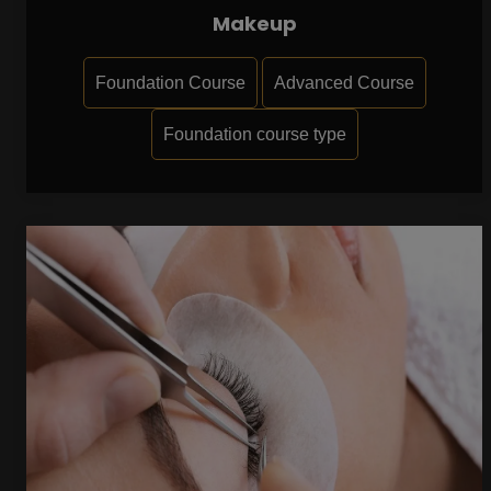
Makeup
Foundation Course
Advanced Course
Foundation course type