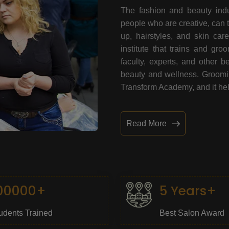
The fashion and beauty indu
people who are creative, can 
up, hairstyles, and skin car
institute that trains and gr
faculty, experts, and other 
beauty and wellness. Grooming
Transform Academy, and it help
Read More
00000+
5 Years+
udents Trained
Best Salon Award