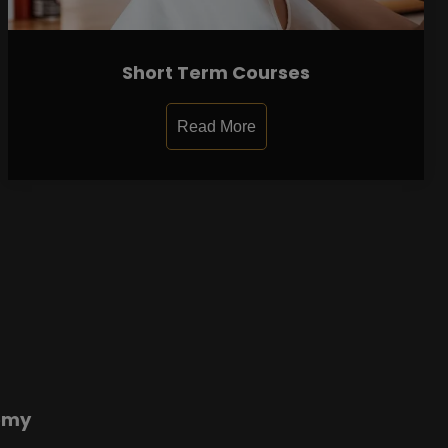
Short Term Courses
Read More
emy