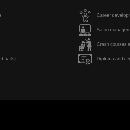
)
Career developme
Salon manageme
Crash courses a
nd nails)
Diploma and cer