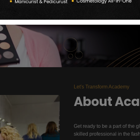
Let's Transform Academy
About Ac
Get ready to be a part of the g
skilled professional in the fas