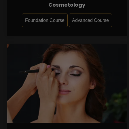
Cosmetology
Foundation Course
Advanced Course