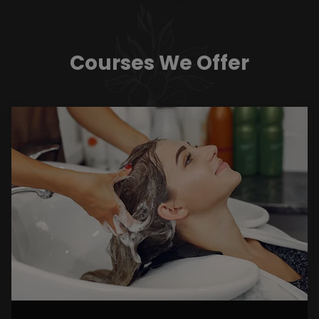
Courses We Offer