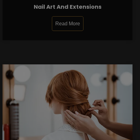
Nail Art And Extensions
Read More