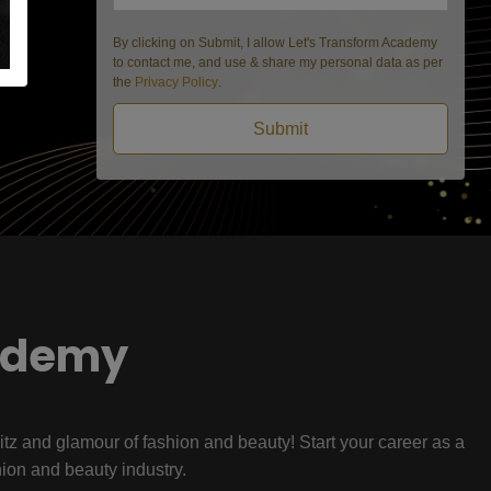
By clicking on Submit, I allow Let's Transform Academy
to contact me, and use & share my personal data as per
the
Privacy Policy
.
Submit
ademy
litz and glamour of fashion and beauty! Start your career as a
hion and beauty industry.